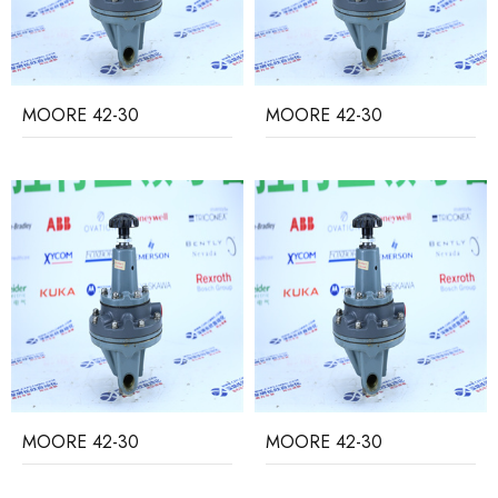
MOORE 42-30
MOORE 42-30
MOORE 42-30
MOORE 42-30