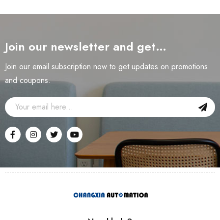
Join our newsletter and get…
Join our email subscription now to get updates on promotions
and coupons.