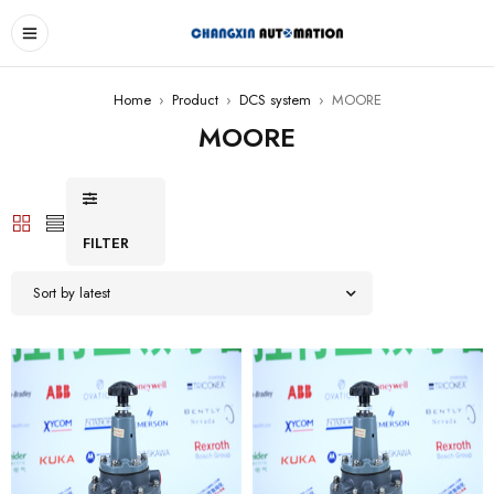
Home
›
Product
›
DCS system
›
MOORE
MOORE
FILTER
Sort by latest