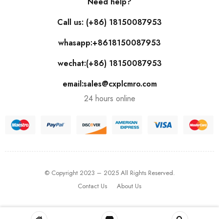
Need help?
Call us: (+86) 18150087953
whasapp:+8618150087953
wechat:(+86) 18150087953
email:sales@cxplcmro.com
24 hours online
© Copyright 2023 – 2025 All Rights Reserved.
Contact Us
About Us