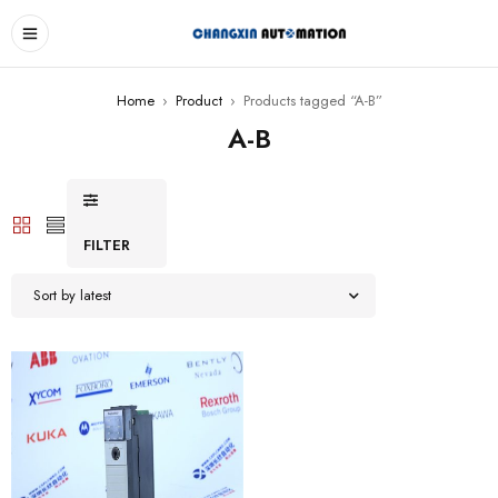
Home
›
Product
›
Products tagged “A-B”
A-B
FILTER
Sort by latest