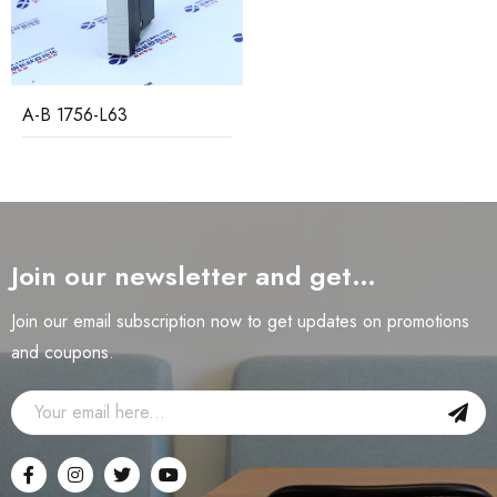
A-B 1756-L63
Join our newsletter and get…
Join our email subscription now to get updates on promotions
and coupons.