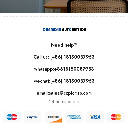
Need help?
Call us: (+86) 18150087953
whasapp:+8618150087953
wechat:(+86) 18150087953
email:sales@cxplcmro.com
24 hours online