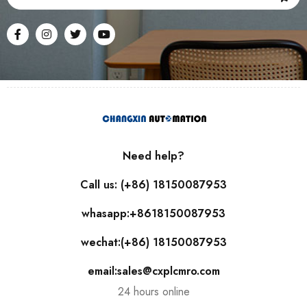
Need help?
Call us: (+86) 18150087953
whasapp:+8618150087953
wechat:(+86) 18150087953
email:sales@cxplcmro.com
24 hours online