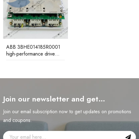
ABB 3BHE014185R0001
high-performance drive
control unit
Join our newsletter and get…
Join our email subscription now to get updates on promotions
and coupons.