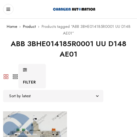
Home
›
Product
›
Products tagged “ABB 3BHE014185R0001 UU D148
AE01”
ABB 3BHE014185R0001 UU D148
AE01
FILTER
Sort by latest