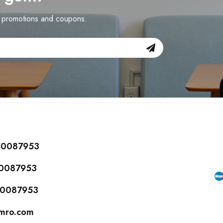
n promotions and coupons.
150087953
50087953
150087953
cmro.com