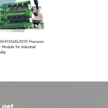
5SHY3545L0010 Precision
 Module for Industrial
ility
d get…