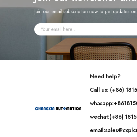
Join our email subscription now to get updates o
Need help?
Call us: (+86) 18
whasapp:+86181
wechat:(+86) 18
email:sales@cxpl