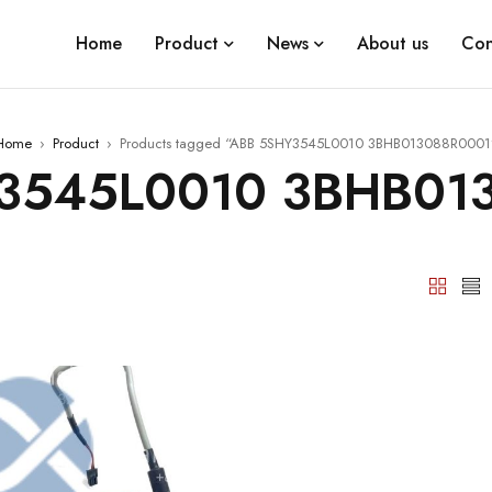
Home
Product
News
About us
Con
Home
›
Product
›
Products tagged “ABB 5SHY3545L0010 3BHB013088R0001
3545L0010 3BHB01