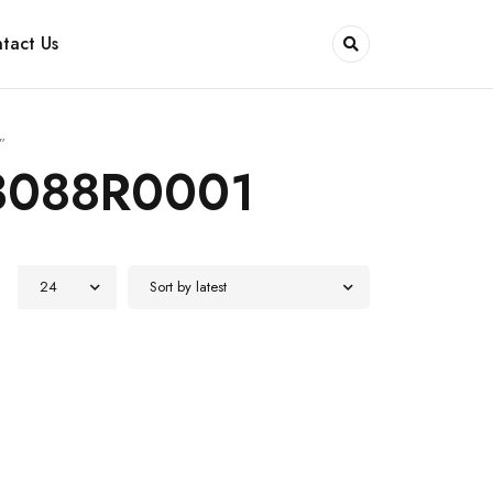
tact Us
”
3088R0001
24
Sort by latest