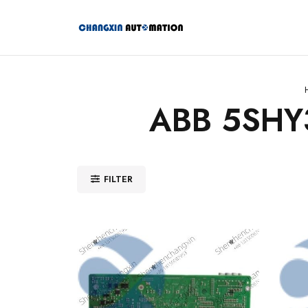
ABB 5SHY
FILTER