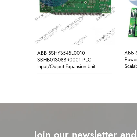
ABB 
ABB 5SHY3545L0010
Power
3BHB013088R0001 PLC
Scalab
Input/Output Expansion Unit
Join our newsletter an