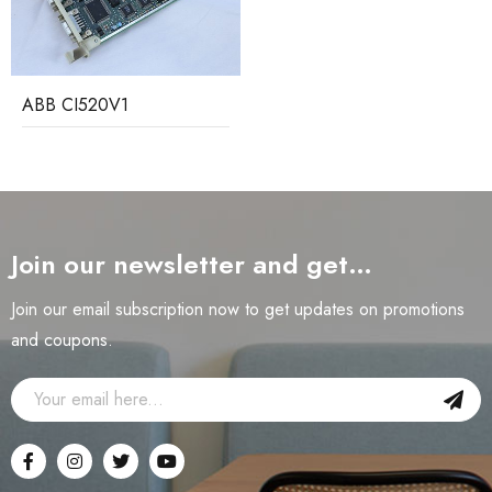
ABB CI520V1
Join our newsletter and get…
Join our email subscription now to get updates on promotions
and coupons.