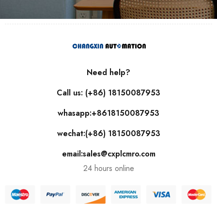
Need help?
Call us: (+86) 18150087953
whasapp:+8618150087953
wechat:(+86) 18150087953
email:sales@cxplcmro.com
24 hours online