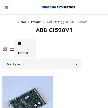
Home
›
Product
›
Products tagged “ABB CI520V1”
ABB CI520V1
FILTER
Sort by latest