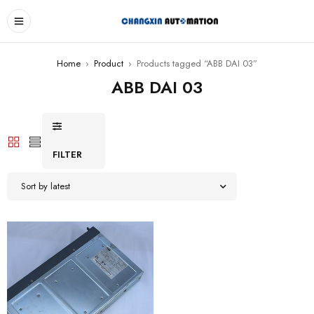
Home
›
Product
›
Products tagged “ABB DAI 03”
ABB DAI 03
FILTER
Sort by latest