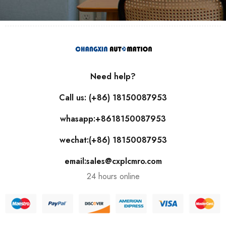
Need help?
Call us: (+86) 18150087953
whasapp:+8618150087953
wechat:(+86) 18150087953
email:sales@cxplcmro.com
24 hours online