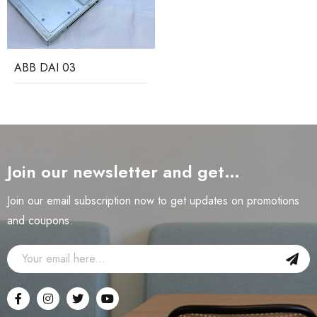
ABB DAI 03
Join our newsletter and get…
Join our email subscription now to get updates on promotions
and coupons.