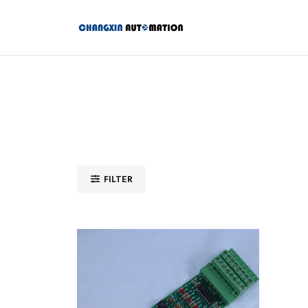
FILTER