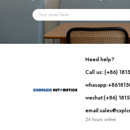
Need help?
Call us: (+86) 18
whasapp:+86181
wechat:(+86) 18
email:sales@cxpl
24 hours online