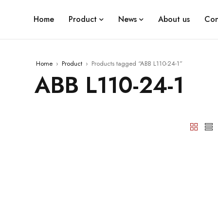
Home
Product
News
About us
Con
Home
›
Product
›
Products tagged “ABB L110-24-1”
ABB L110-24-1