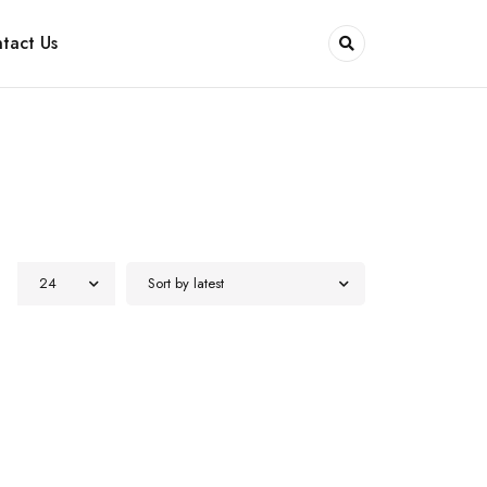
tact Us
24
Sort by latest