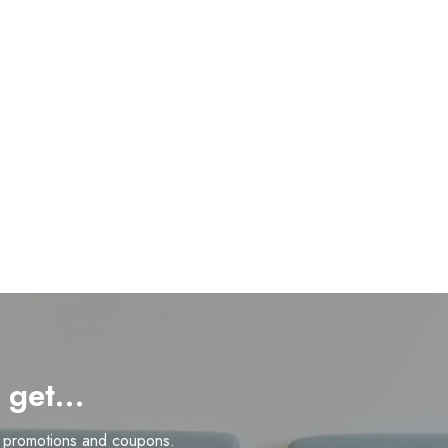
d get…
n promotions and coupons.