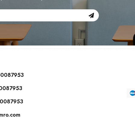
150087953
50087953
150087953
cmro.com