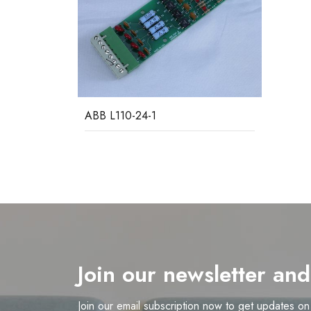
ABB L110-24-1
Join our newsletter an
Join our email subscription now to get updates o