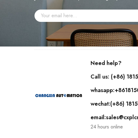
Need help?
Call us: (+86) 18
whasapp:+86181
wechat:(+86) 18
email:sales@cxpl
24 hours online