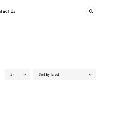
tact Us
24
Sort by latest