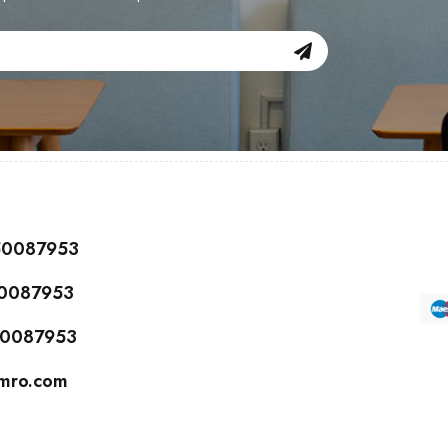
150087953
50087953
150087953
cmro.com