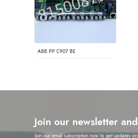
ABB PP C907 BE
Join our newsletter an
Join our email subscription now to get updates o