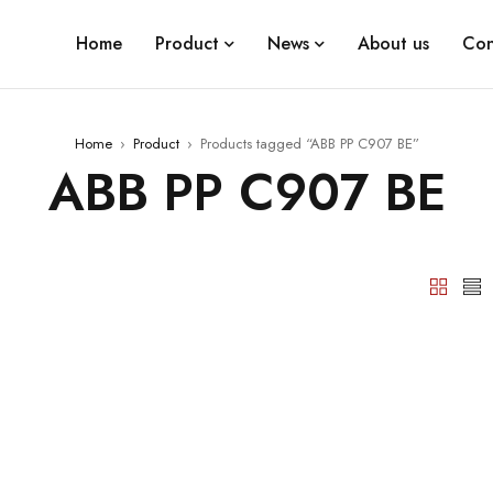
Home
Product
News
About us
Con
Home
›
Product
›
Products tagged “ABB PP C907 BE”
ABB PP C907 BE