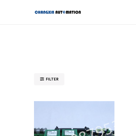
FILTER