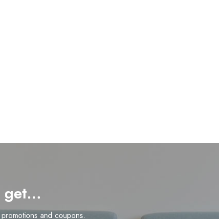
d get…
n promotions and coupons.