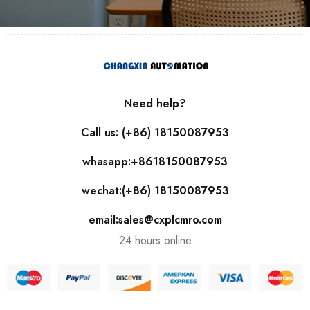
Need help?
Call us: (+86) 18150087953
whasapp:+8618150087953
wechat:(+86) 18150087953
email:sales@cxplcmro.com
24 hours online