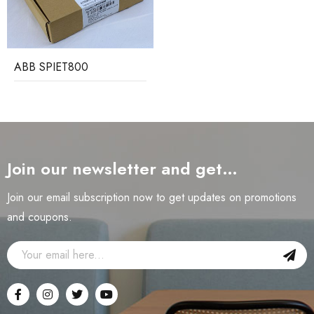
ABB SPIET800
Join our newsletter and get…
Join our email subscription now to get updates on promotions
and coupons.