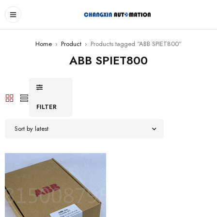
Home
›
Product
›
Products tagged “ABB SPIET800”
ABB SPIET800
FILTER
Sort by latest