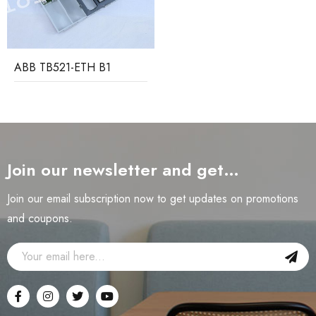
ABB TB521-ETH B1
Join our newsletter and get…
Join our email subscription now to get updates on promotions
and coupons.