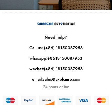
Need help?
Call us: (+86) 18150087953
whasapp:+8618150087953
wechat:(+86) 18150087953
email:sales@cxplcmro.com
24 hours online