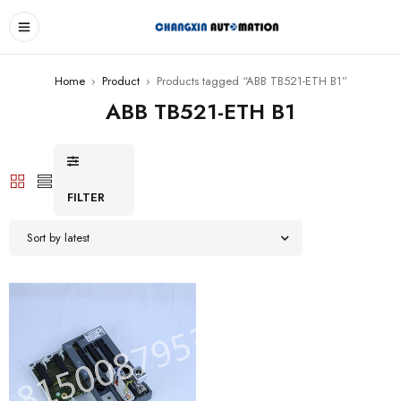
Home
›
Product
›
Products tagged “ABB TB521-ETH B1”
ABB TB521-ETH B1
FILTER
Sort by latest