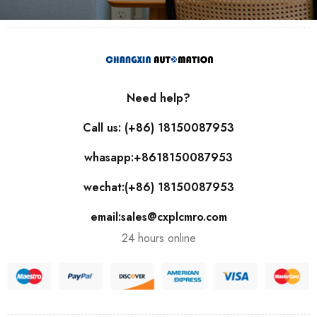
Need help?
Call us: (+86) 18150087953
whasapp:+8618150087953
wechat:(+86) 18150087953
email:sales@cxplcmro.com
24 hours online