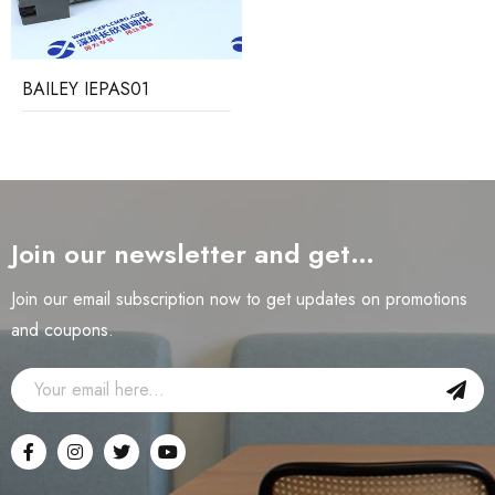
BAILEY IEPAS01
Join our newsletter and get…
Join our email subscription now to get updates on promotions
and coupons.