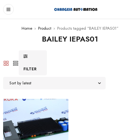
Home
›
Product
›
Products tagged “BAILEY IEPAS01”
BAILEY IEPAS01
FILTER
Sort by latest