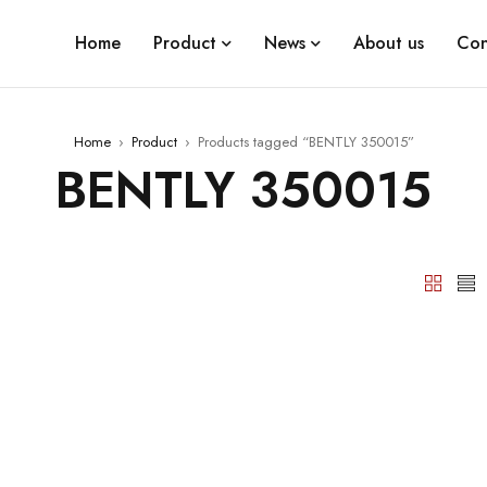
Home
Product
News
About us
Con
Home
›
Product
›
Products tagged “BENTLY 350015”
BENTLY 350015