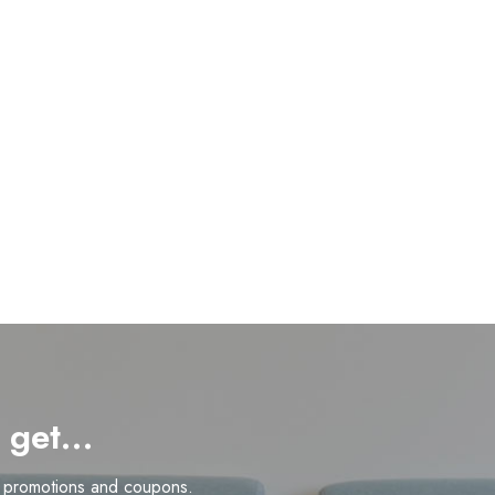
d get…
n promotions and coupons.