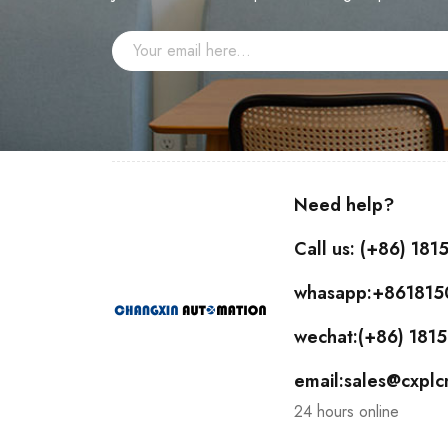
Need help?
Call us: (+86) 18
whasapp:+86181
wechat:(+86) 18
email:sales@cxpl
24 hours online