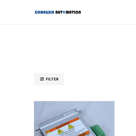
FILTER