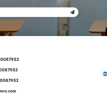
150087953
50087953
150087953
cmro.com