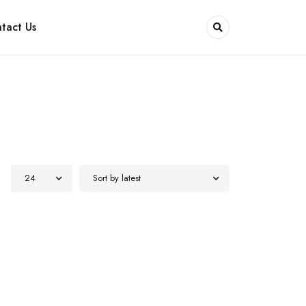
tact Us
24
Sort by latest