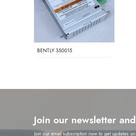
BENTLY 350015
Join our newsletter an
Join our email subscription now to get updates o