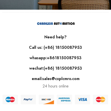
Need help?
Call us: (+86) 18150087953
whasapp:+8618150087953
wechat:(+86) 18150087953
email:sales@cxplcmro.com
24 hours online