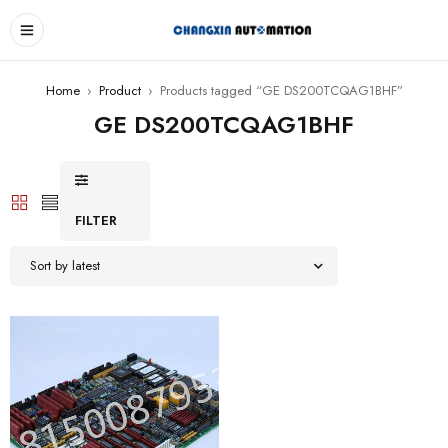
Home
›
Product
›
Products tagged “GE DS200TCQAG1BHF”
GE DS200TCQAG1BHF
FILTER
Sort by latest