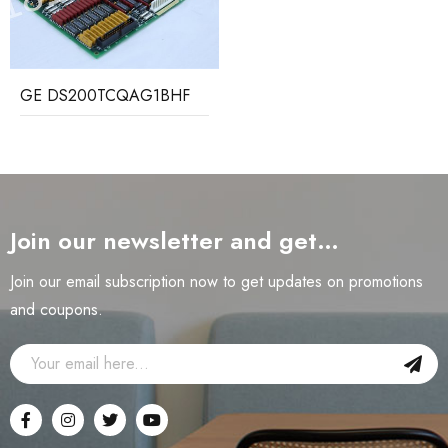
GE DS200TCQAG1BHF
Join our newsletter and get…
Join our email subscription now to get updates on promotions
and coupons.