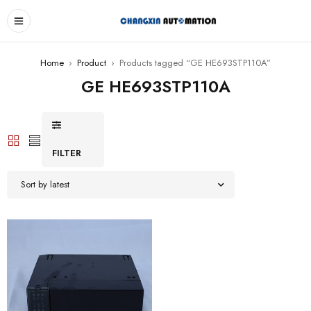
Home
›
Product
›
Products tagged “GE HE693STP110A”
GE HE693STP110A
FILTER
Sort by latest