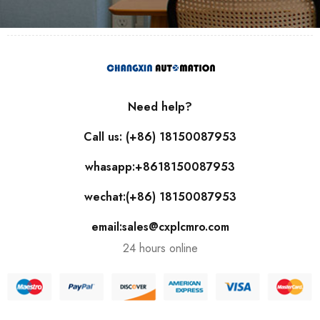
Need help?
Call us: (+86) 18150087953
whasapp:+8618150087953
wechat:(+86) 18150087953
email:sales@cxplcmro.com
24 hours online