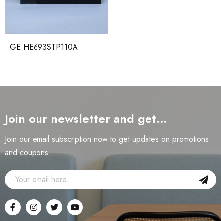
GE HE693STP110A
Join our newsletter and get…
Join our email subscription now to get updates on promotions
and coupons.