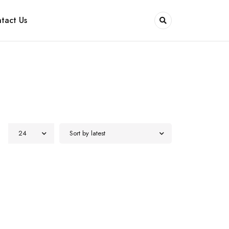
tact Us
24
Sort by latest