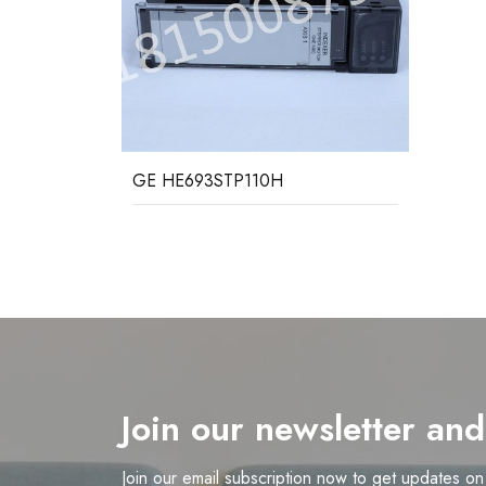
GE HE693STP110H
Join our newsletter an
Join our email subscription now to get updates o