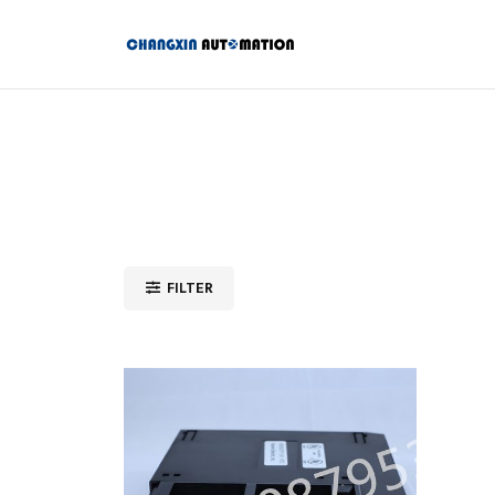
FILTER