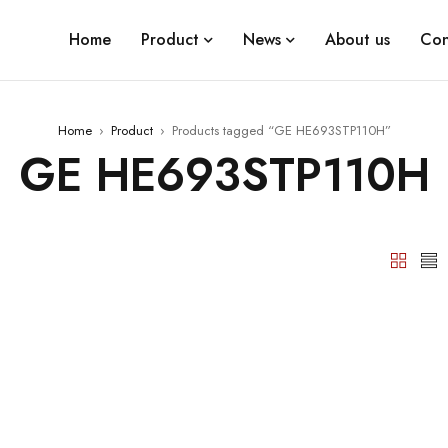
Home
Product
News
About us
Con
Home
›
Product
›
Products tagged “GE HE693STP110H”
GE HE693STP110H