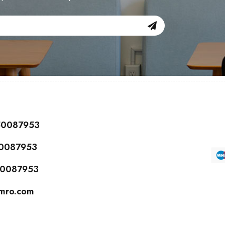
150087953
50087953
150087953
cmro.com