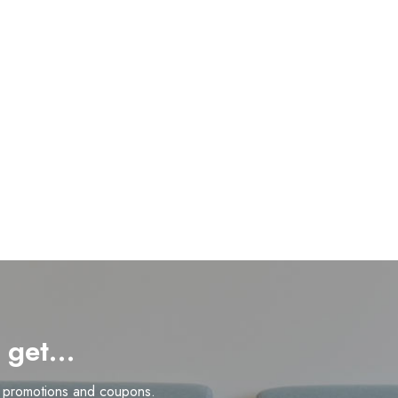
d get…
n promotions and coupons.