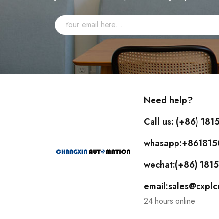
Need help?
Call us: (+86) 18
whasapp:+86181
wechat:(+86) 18
email:sales@cxpl
24 hours online