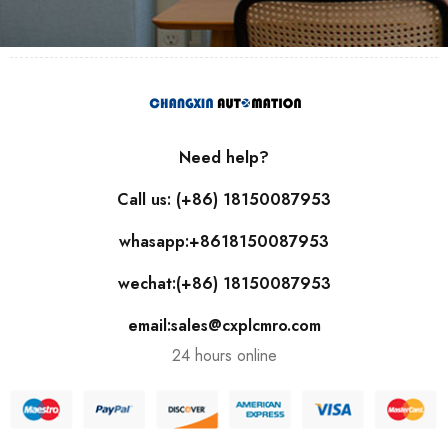
Need help?
Call us: (+86) 18150087953
whasapp:+8618150087953
wechat:(+86) 18150087953
email:sales@cxplcmro.com
24 hours online