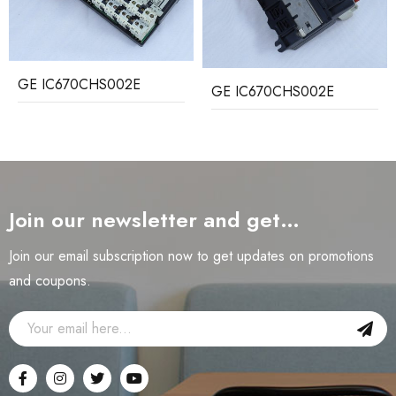
GE IC670CHS002E
GE IC670CHS002E
Join our newsletter and get…
Join our email subscription now to get updates on promotions
and coupons.