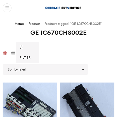
Home
›
Product
›
Products tagged “GE IC670CHS002E”
GE IC670CHS002E
FILTER
Sort by latest