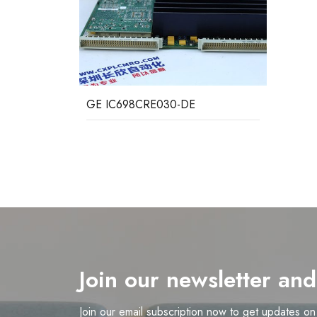
GE IC698CRE030-DE
Join our newsletter an
Join our email subscription now to get updates o