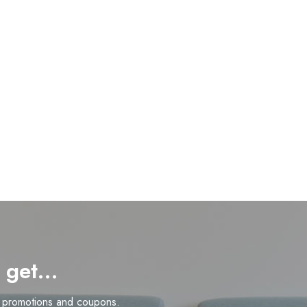
d get…
n promotions and coupons.