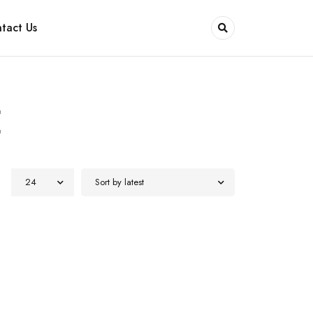
tact Us
E
24
Sort by latest