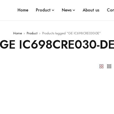
Home
Product
News
About us
Con
Home
›
Product
›
Products tagged “GE IC698CRE030-DE”
GE IC698CRE030-D