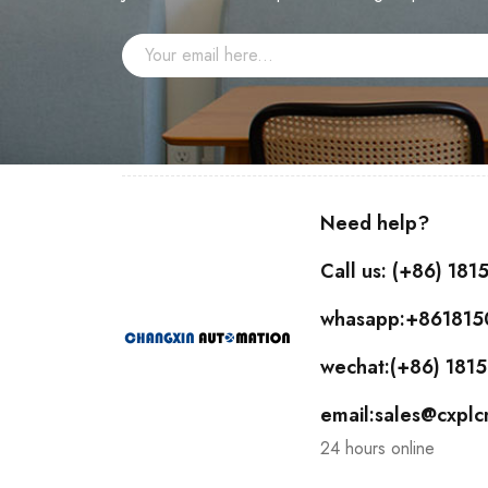
Need help?
Call us: (+86) 18
whasapp:+86181
wechat:(+86) 18
email:sales@cxpl
24 hours online