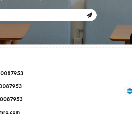
150087953
50087953
150087953
cmro.com