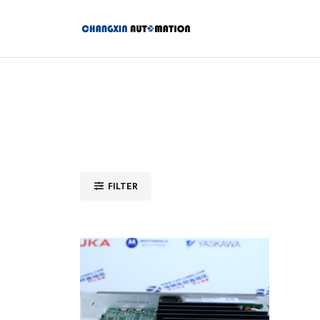
FILTER