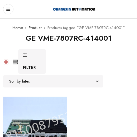
Home
›
Product
›
Products tagged “GE VME-7807RC-414001”
GE VME-7807RC-414001
FILTER
Sort by latest