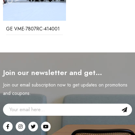
GE VME-7807RC-414001
Join our newsletter and get…
Join our email subscription now to get updates on promotions
and coupons.