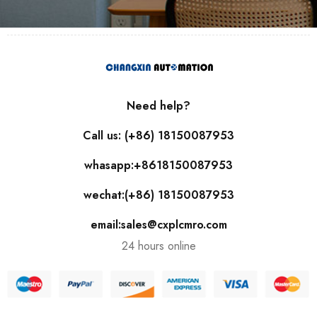
Need help?
Call us: (+86) 18150087953
whasapp:+8618150087953
wechat:(+86) 18150087953
email:sales@cxplcmro.com
24 hours online