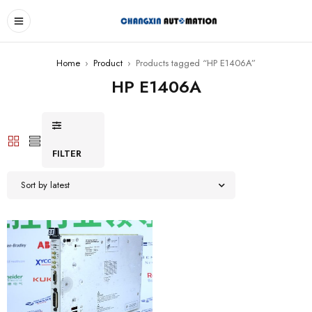
Home
›
Product
›
Products tagged “HP E1406A”
HP E1406A
FILTER
Sort by latest