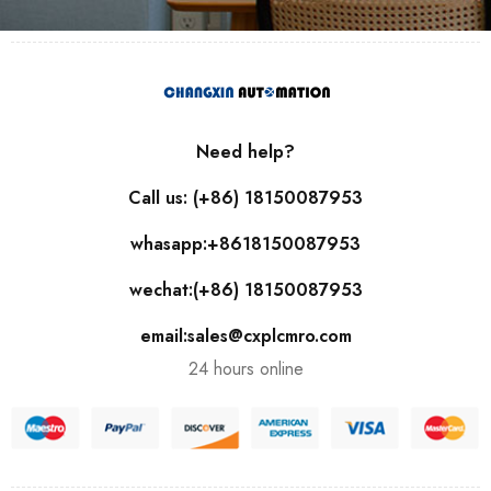
Need help?
Call us: (+86) 18150087953
whasapp:+8618150087953
wechat:(+86) 18150087953
email:sales@cxplcmro.com
24 hours online