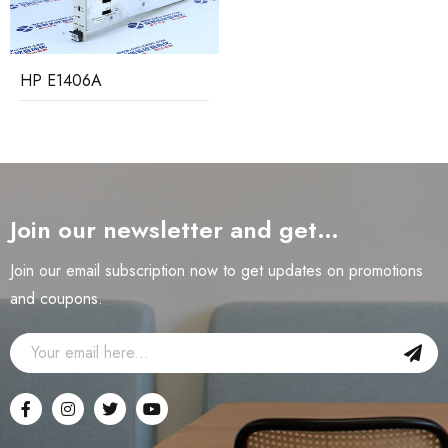
HP E1406A
Join our newsletter and get…
Join our email subscription now to get updates on promotions
and coupons.