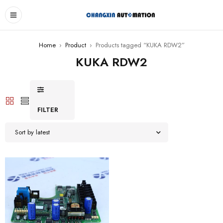
Home
›
Product
›
Products tagged “KUKA RDW2”
KUKA RDW2
FILTER
Sort by latest