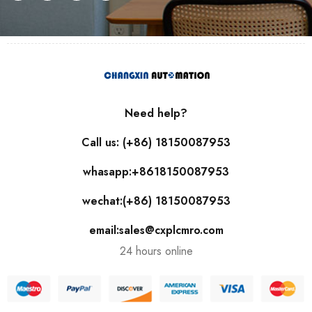
Need help?
Call us: (+86) 18150087953
whasapp:+8618150087953
wechat:(+86) 18150087953
email:sales@cxplcmro.com
24 hours online