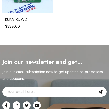
KUKA RDW2
$
888.00
Join our newsletter and get…
Join our email subscription now to get updates on promotions
and coupons.