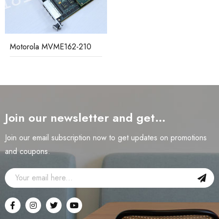
Motorola MVME162-210
Join our newsletter and get…
Join our email subscription now to get updates on promotions
and coupons.