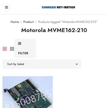
Home
›
Product
›
Products tagged “Motorola MVME162-210”
Motorola MVME162-210
FILTER
Sort by latest