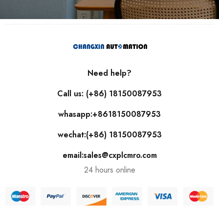
Need help?
Call us: (+86) 18150087953
whasapp:+8618150087953
wechat:(+86) 18150087953
email:sales@cxplcmro.com
24 hours online