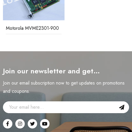
Motorola MVME2301-900
Join our newsletter and get…
Join our email subscription now to get updates on promotions
and coupons.