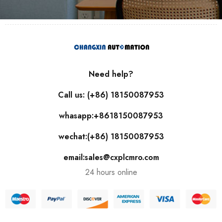
Need help?
Call us: (+86) 18150087953
whasapp:+8618150087953
wechat:(+86) 18150087953
email:sales@cxplcmro.com
24 hours online