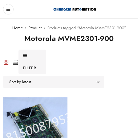
Home
›
Product
›
Products tagged “Motorola MVME2301-900”
Motorola MVME2301-900
FILTER
Sort by latest