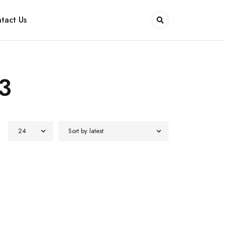
tact Us
3
24
Sort by latest