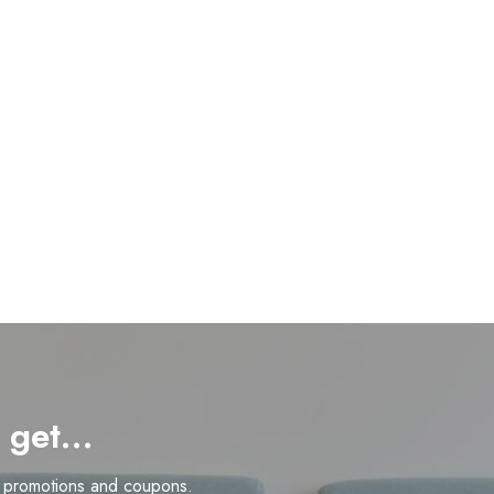
d get…
n promotions and coupons.