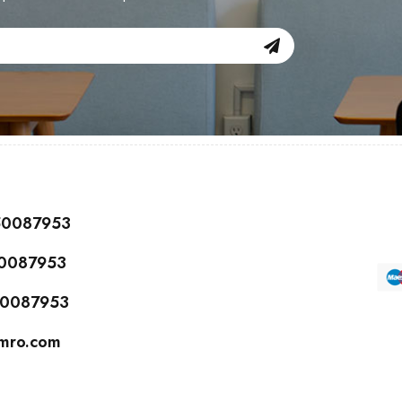
150087953
50087953
150087953
cmro.com