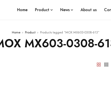
Home
Product
News
About us
Con
Home
›
Product
›
Products tagged “MOX MX603-0308-613”
MOX MX603-0308-61