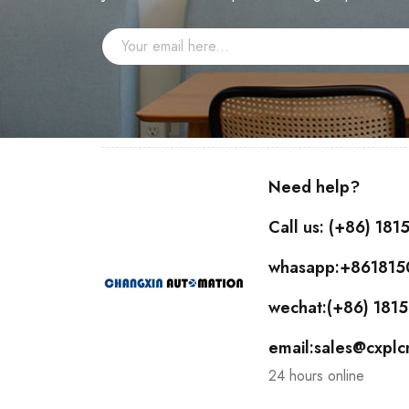
Need help?
Call us: (+86) 18
whasapp:+86181
wechat:(+86) 18
email:sales@cxpl
24 hours online