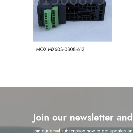
MOX MX603-0308-613
Join our newsletter an
Join our email subscription now to get updates o