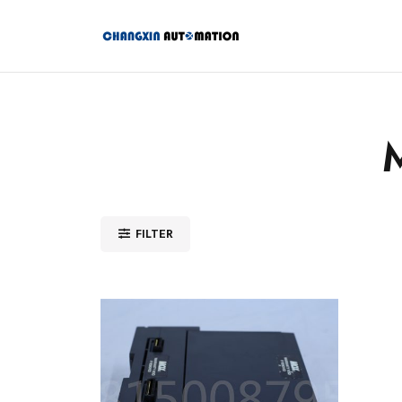
FILTER