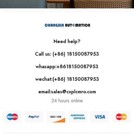
Need help?
Call us: (+86) 18150087953
whasapp:+8618150087953
wechat:(+86) 18150087953
email:sales@cxplcmro.com
24 hours online