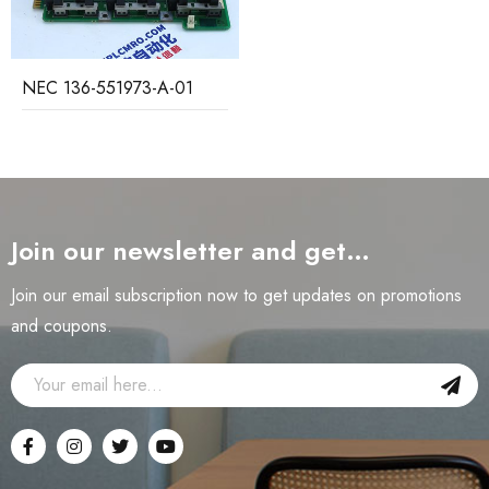
NEC 136-551973-A-01
Join our newsletter and get…
Join our email subscription now to get updates on promotions
and coupons.