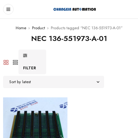
Home
›
Product
›
Products tagged “NEC 136-551973-A-01”
NEC 136-551973-A-01
FILTER
Sort by latest