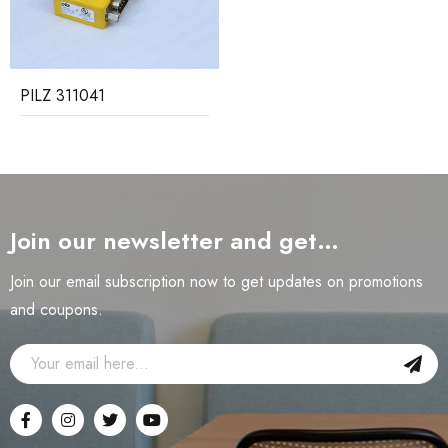
PILZ 311041
Join our newsletter and get…
Join our email subscription now to get updates on promotions
and coupons.