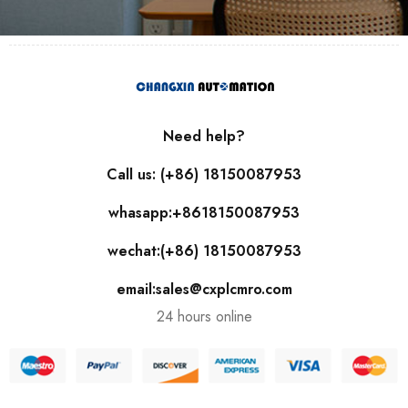
Need help?
Call us: (+86) 18150087953
whasapp:+8618150087953
wechat:(+86) 18150087953
email:sales@cxplcmro.com
24 hours online