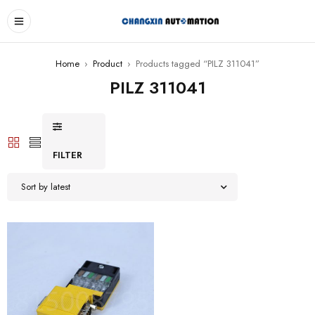
Home
›
Product
›
Products tagged “PILZ 311041”
PILZ 311041
FILTER
Sort by latest