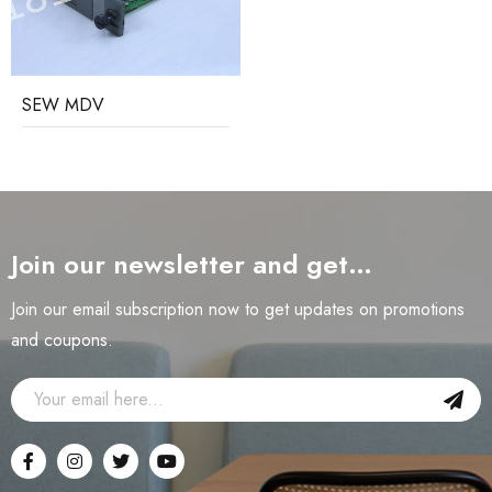
SEW MDV
Join our newsletter and get…
Join our email subscription now to get updates on promotions
and coupons.