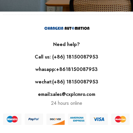
Need help?
Call us: (+86) 18150087953
whasapp:+8618150087953
wechat:(+86) 18150087953
email:sales@cxplcmro.com
24 hours online