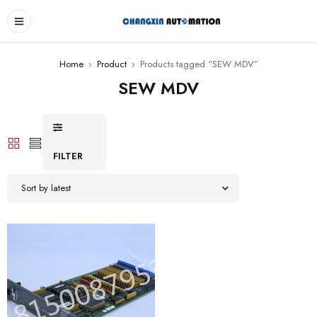
Home
›
Product
›
Products tagged “SEW MDV”
SEW MDV
FILTER
Sort by latest