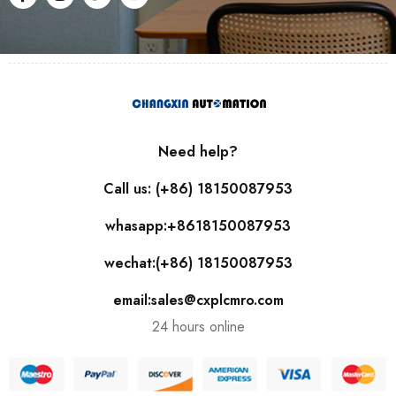
Need help?
Call us: (+86) 18150087953
whasapp:+8618150087953
wechat:(+86) 18150087953
email:sales@cxplcmro.com
24 hours online