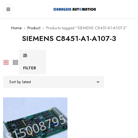
Home
›
Product
›
Products tagged “SIEMENS C8451-A1-A107-3”
SIEMENS C8451-A1-A107-3
FILTER
Sort by latest