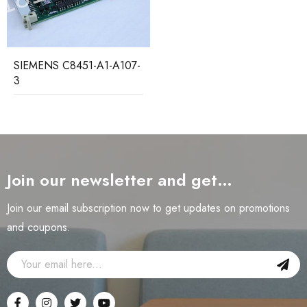
SIEMENS C8451-A1-A107-
3
Join our newsletter and get…
Join our email subscription now to get updates on promotions
and coupons.