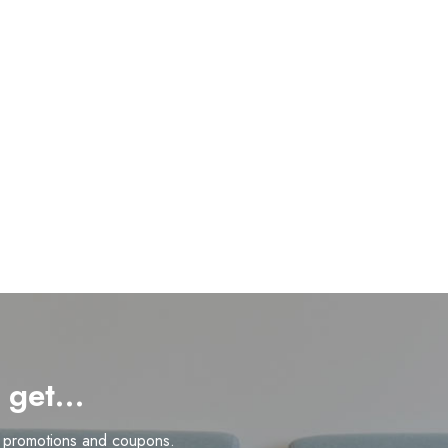
d get…
n promotions and coupons.