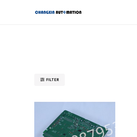
FILTER