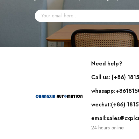
Need help?
Call us: (+86) 18
whasapp:+86181
wechat:(+86) 18
email:sales@cxpl
24 hours online