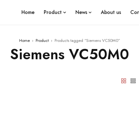
Home
Product
News
About us
Con
Home
›
Product
›
Products tagged “Siemens VC50M0”
Siemens VC50M0