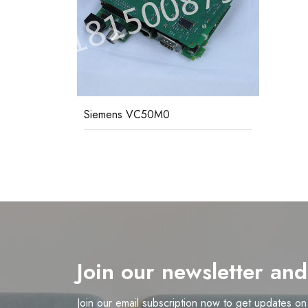
Siemens VC50M0
Join our newsletter an
Join our email subscription now to get updates o