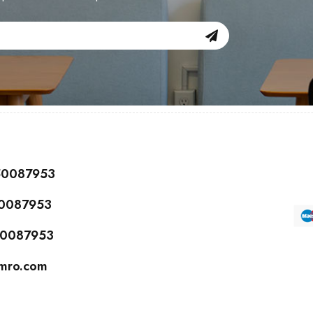
150087953
50087953
150087953
cmro.com