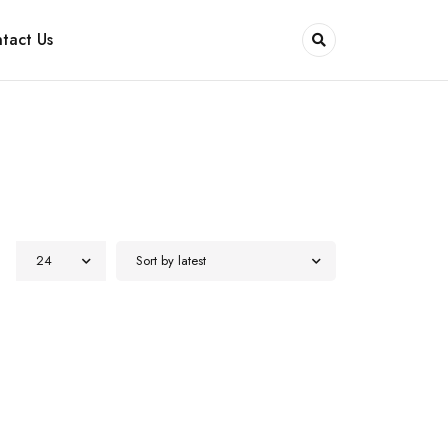
tact Us
24
Sort by latest