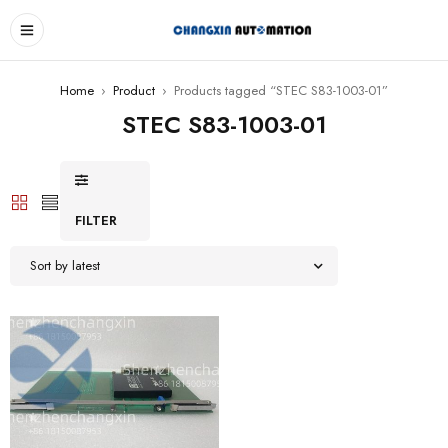
Home
›
Product
›
Products tagged “STEC S83-1003-01”
STEC S83-1003-01
FILTER
Sort by latest