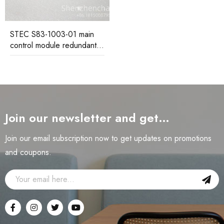
STEC S83-1003-01 main
control module redundant
design ensures continuous
system operation
Join our newsletter and get…
Join our email subscription now to get updates on promotions
and coupons.