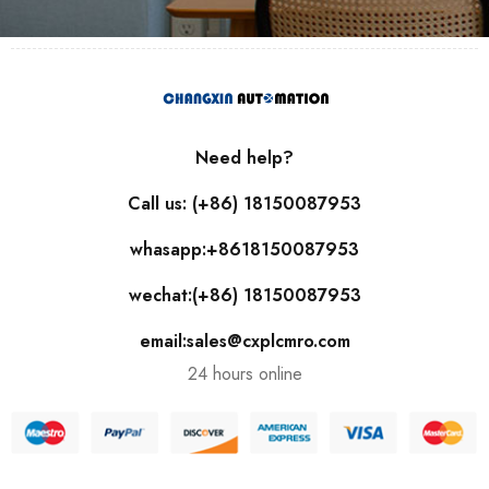
Need help?
Call us: (+86) 18150087953
whasapp:+8618150087953
wechat:(+86) 18150087953
email:sales@cxplcmro.com
24 hours online