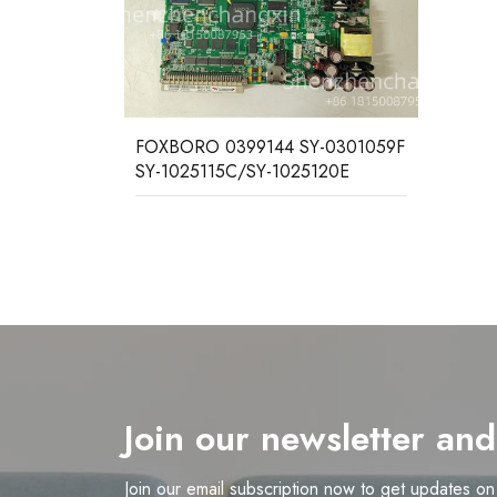
FOXBORO 0399144 SY-0301059F
SY-1025115C/SY-1025120E
Join our newsletter an
Join our email subscription now to get updates o