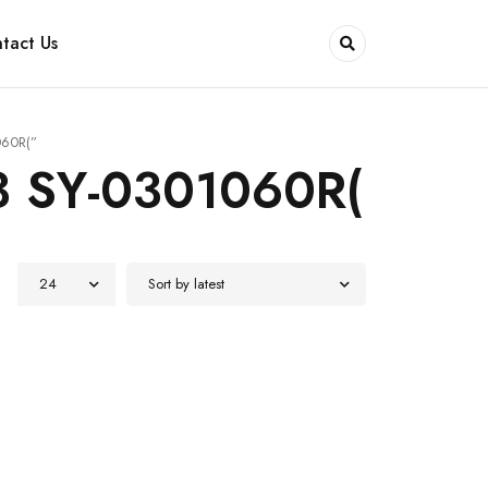
tact Us
060R(”
3 SY-0301060R(
24
Sort by latest