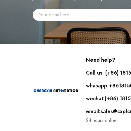
Need help?
Call us: (+86) 18
whasapp:+86181
wechat:(+86) 18
email:sales@cxpl
24 hours online