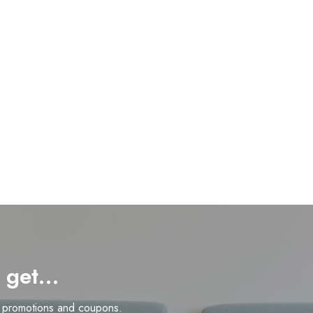
d get…
n promotions and coupons.