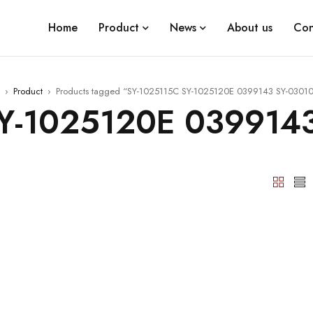
Home
Product
News
About us
Con
›
Product
›
Products tagged “SY-1025115C SY-1025120E 0399143 SY-0301
Y-1025120E 039914