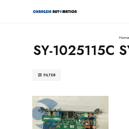
Home
SY-1025115C S
FILTER