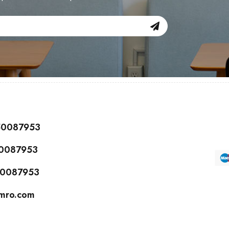
150087953
50087953
150087953
cmro.com