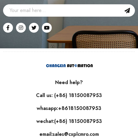
Need help?
Call us: (+86) 18150087953
whasapp:+8618150087953
wechat:(+86) 18150087953
email:sales@cxplcmro.com