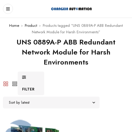
Home
›
Product
›
Products tagged “UNS 0889A-P ABB Redundant
Network Module for Harsh Environments”
UNS 0889A-P ABB Redundant
Network Module for Harsh
Environments
FILTER
Sort by latest