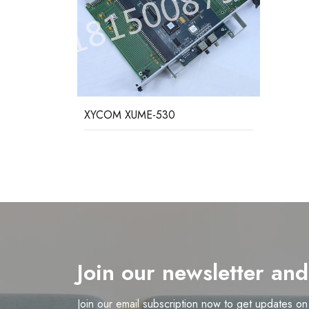
XYCOM XUME-530
Join our newsletter an
Join our email subscription now to get updates o