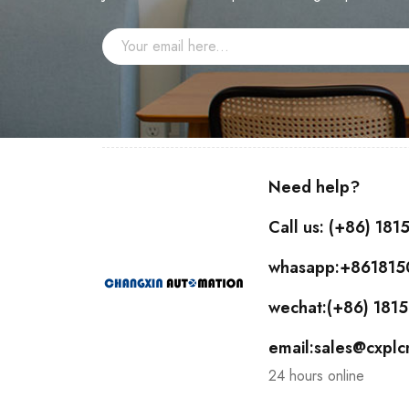
Need help?
Call us: (+86) 18
whasapp:+86181
wechat:(+86) 18
email:sales@cxpl
24 hours online