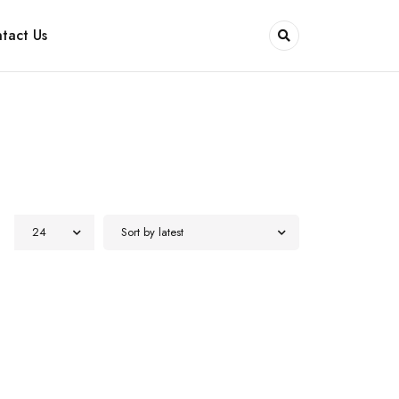
tact Us
24
Sort by latest