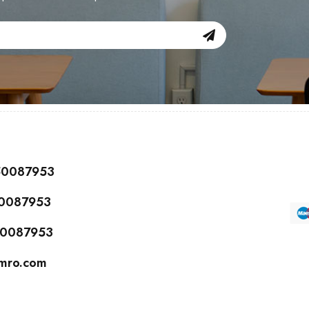
150087953
50087953
150087953
cmro.com