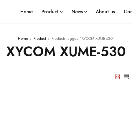
Home
Product
News
About us
Con
Home
›
Product
›
Products tagged “XYCOM XUME-530”
XYCOM XUME-530