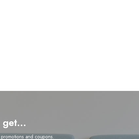
d get…
n promotions and coupons.