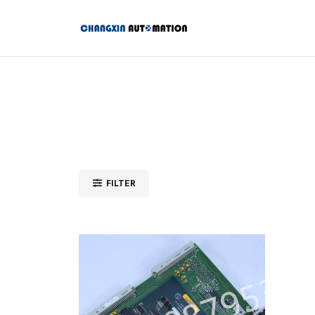
FILTER