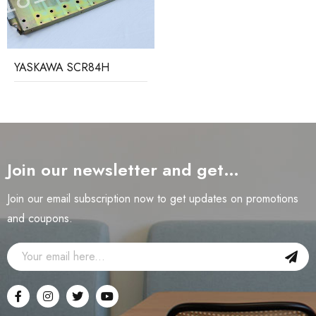
YASKAWA SCR84H
Join our newsletter and get…
Join our email subscription now to get updates on promotions
and coupons.