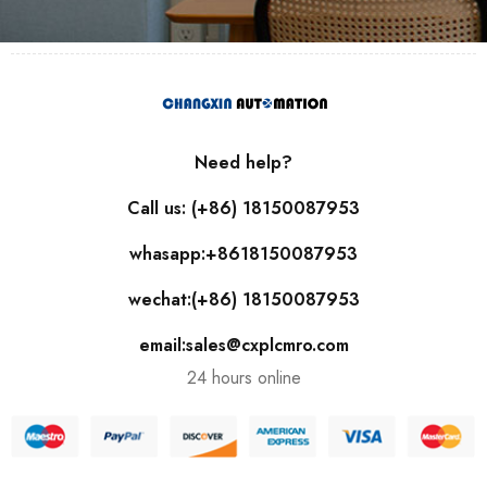
Need help?
Call us: (+86) 18150087953
whasapp:+8618150087953
wechat:(+86) 18150087953
email:sales@cxplcmro.com
24 hours online