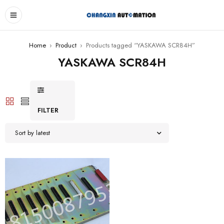
Home
›
Product
›
Products tagged “YASKAWA SCR84H”
YASKAWA SCR84H
FILTER
Sort by latest