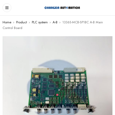
Home
›
Product
›
PLC system
›
A-B
›
1336S-MCB-SP1BC A-B Main
Control Board