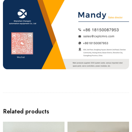
Related products