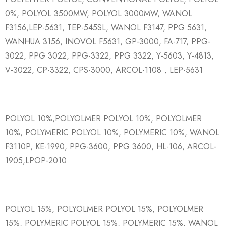
0%, POLYOL 3500MW, POLYOL 3000MW, WANOL
F3156,LEP-5631, TEP-545SL, WANOL F3147, PPG 5631,
WANHUA 3156, INOVOL F5631, GP-3000, FA-717, PPG-
3022, PPG 3022, PPG-3322, PPG 3322, Y-5603, Y-4813,
V-3022, CP-3322, CPS-3000, ARCOL-1108，LEP-5631
POLYOL 10%,POLYOLMER POLYOL 10%, POLYOLMER
10%, POLYMERIC POLYOL 10%, POLYMERIC 10%, WANOL
F3110P, KE-1990, PPG-3600, PPG 3600, HL-106, ARCOL-
1905,LPOP-2010
POLYOL 15%, POLYOLMER POLYOL 15%, POLYOLMER
15%, POLYMERIC POLYOL 15%, POLYMERIC 15%, WANOL