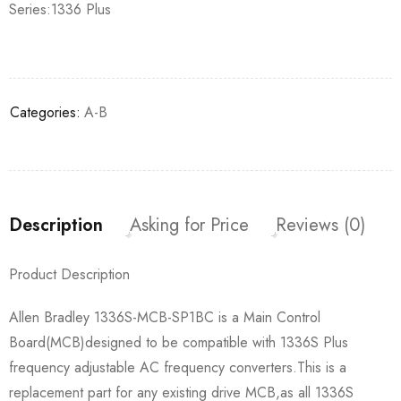
Series:1336 Plus
Categories:
A-B
Description
Asking for Price
Reviews (0)
Product Description
Allen Bradley 1336S-MCB-SP1BC is a Main Control
Board(MCB)designed to be compatible with 1336S Plus
frequency adjustable AC frequency converters.This is a
replacement part for any existing drive MCB,as all 1336S