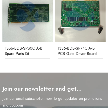
1336-BDB-SP74C A-B
1336F-MCB-SP2G A-B
PCB Gate Driver Board
Spare Parts Main Control
Board
Join our newsletter and get…
Join our email subscription now to get updates on promotions
and coupons.