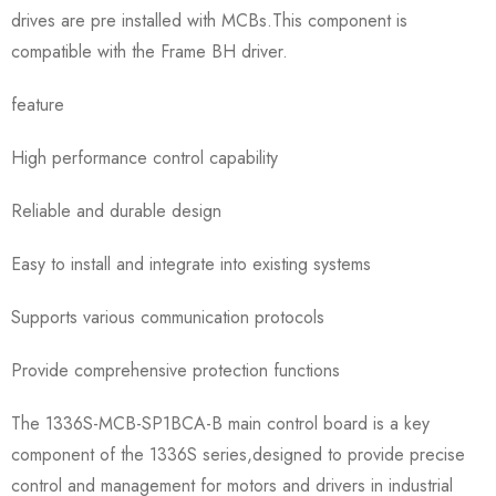
drives are pre installed with MCBs.This component is
compatible with the Frame BH driver.
feature
High performance control capability
Reliable and durable design
Easy to install and integrate into existing systems
Supports various communication protocols
Provide comprehensive protection functions
The 1336S-MCB-SP1BCA-B main control board is a key
component of the 1336S series,designed to provide precise
control and management for motors and drivers in industrial