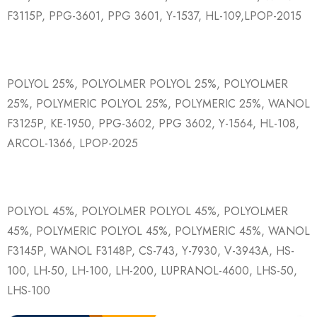
F3115P, PPG-3601, PPG 3601, Y-1537, HL-109,LPOP-2015
POLYOL 25%, POLYOLMER POLYOL 25%, POLYOLMER
25%, POLYMERIC POLYOL 25%, POLYMERIC 25%, WANOL
F3125P, KE-1950, PPG-3602, PPG 3602, Y-1564, HL-108,
ARCOL-1366, LPOP-2025
POLYOL 45%, POLYOLMER POLYOL 45%, POLYOLMER
45%, POLYMERIC POLYOL 45%, POLYMERIC 45%, WANOL
F3145P, WANOL F3148P, CS-743, Y-7930, V-3943A, HS-
100, LH-50, LH-100, LH-200, LUPRANOL-4600, LHS-50,
LHS-100