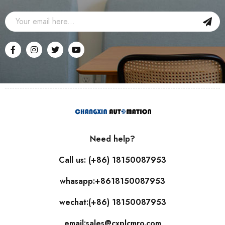
Need help?
Call us: (+86) 18150087953
whasapp:+8618150087953
wechat:(+86) 18150087953
email:sales@cxplcmro.com