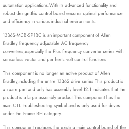
automation applications.With its advanced functionality and
robust design,this control board ensures optimal performance
and efficiency in various industrial environments.
1336S-MCB-SP1BC is an important component of Allen
Bradley frequency adjustable AC frequency
converters,especially the Plus frequency converter series with
sensorless vector and per hertz volt control functions.
This component is no longer an active product of Allen
Bradley,including the entire 1336S drive series.This product is
a spare part and only has assembly level 12.1 indicates that the
product is a large assembly product.This component has the
main CTL troubleshooting symbol and is only used for drives
under the Frame BH category.
This component replaces the existing main control board of the