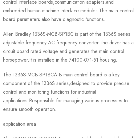
control interface boards,communication adapters,and
embedded human-machine interface modules.The main control
board parameters also have diagnostic functions.
Allen Bradley 1336S-MCB-SP1BC is part of the 1336S series
adjustable frequency AC frequency converter.The driver has a
circuit board rated voltage and generates the main control
horsepower.It is installed in the 74100-071-51 housing.
The 1336S-MCB-SP1BCA-B main control board is a key
component of the 1336S series,designed to provide precise
control and monitoring functions for industrial
applications.Responsible for managing various processes to
ensure smooth operation.
application area