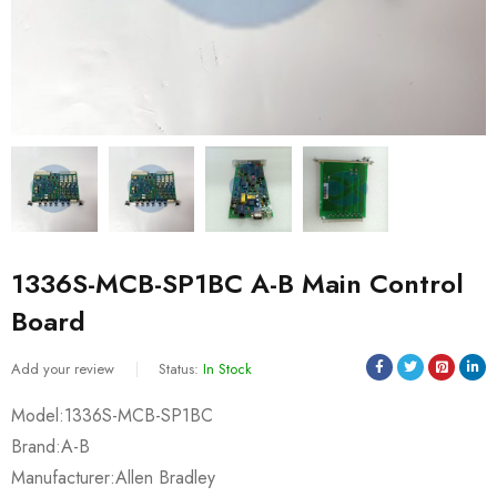
1336S-MCB-SP1BC A-B Main Control
Board
Add your review
Status:
In Stock
Model:1336S-MCB-SP1BC
Brand:A-B
Manufacturer:Allen Bradley