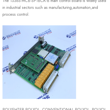
The 1336S-MCB-SP1BCA-B main control board is widely used
in industrial sectors such as manufacturing,automation,and
process control.
POLYEHTER POLYOL, CONVENTIONAL POLYOL, POLYOL