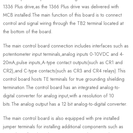
1336 Plus drive,as the 1366 Plus drive was delivered with
MCB installed.The main function of this board is to connect
control and signal wiring through the TB2 terminal located at
the bottom of the board.
The main control board connection includes interfaces such as
potentiometer input terminals,analog inputs 0-10VDC and 4-
20mA,pulse inputs,A-type contact outputs(such as CR1 and
CR2),and C-type contacts(such as CR3 and CR4 relays).This
control board hosts TE terminals for true grounding shielding
termination.The control board has an integrated analog-to-
digital converter for analog input,with a resolution of 10
bits.The analog output has a 12 bit analog-to-digital converter.
The main control board is also equipped with pre installed
jumper terminals for installing additional components such as