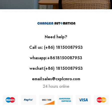
Need help?
Call us: (+86) 18150087953
whasapp:+8618150087953
wechat:(+86) 18150087953
email:sales@cxplcmro.com
24 hours online