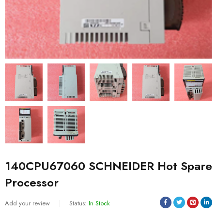
140CPU67060 SCHNEIDER Hot Spare
Processor
Add your review
Status:
In Stock