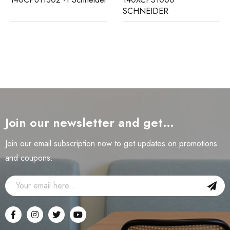
SCHNEIDER
Join our newsletter and get…
Join our email subscription now to get updates on promotions
and coupons.