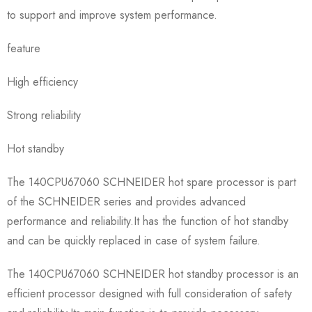
to support and improve system performance.
feature
High efficiency
Strong reliability
Hot standby
The 140CPU67060 SCHNEIDER hot spare processor is part
of the SCHNEIDER series and provides advanced
performance and reliability.It has the function of hot standby
and can be quickly replaced in case of system failure.
The 140CPU67060 SCHNEIDER hot standby processor is an
efficient processor designed with full consideration of safety