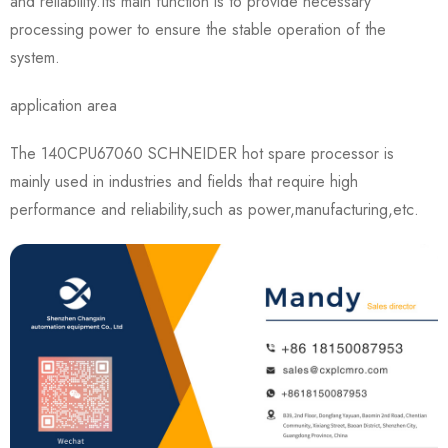
and reliability.Its main function is to provide necessary
processing power to ensure the stable operation of the
system.
application area
The 140CPU67060 SCHNEIDER hot spare processor is
mainly used in industries and fields that require high
performance and reliability,such as power,manufacturing,etc.