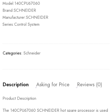
Model:140CPU67060
Brand:SCHNEIDER
Manufacturer:SCHNEIDER
Series:Control System
Categories:
Schneider
Description
Asking for Price
Reviews (0)
Product Description
The 140CPU67060 SCHNEIDER hot spare processor is used