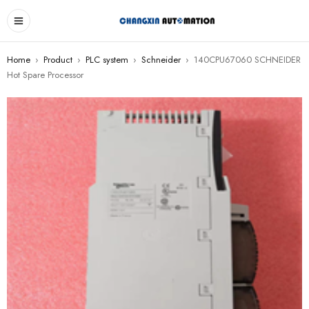
Home
›
Product
›
PLC system
›
Schneider
›
140CPU67060 SCHNEIDER
Hot Spare Processor