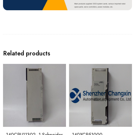
Related products
140CPU11302 -1 Schneider
140XCP51000