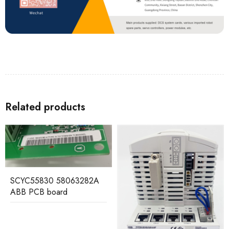
Related products
SCYC55830 58063282A
ABB PCB board