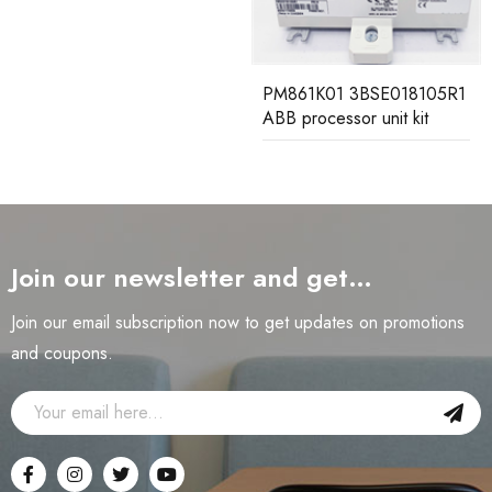
PM861K01 3BSE018105R1
ABB processor unit kit
Join our newsletter and get…
Join our email subscription now to get updates on promotions
and coupons.