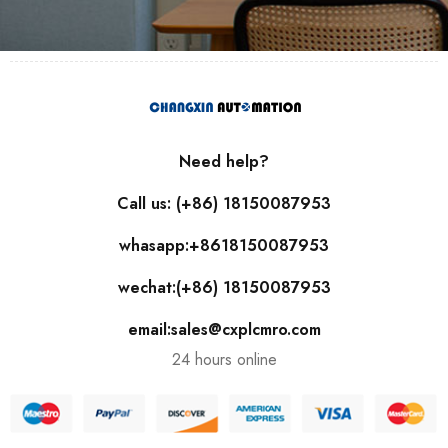
Need help?
Call us: (+86) 18150087953
whasapp:+8618150087953
wechat:(+86) 18150087953
email:sales@cxplcmro.com
24 hours online