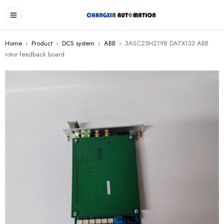
Home
›
Product
›
DCS system
›
ABB
›
3ASC25H219B DATX133 ABB
rotor feedback board