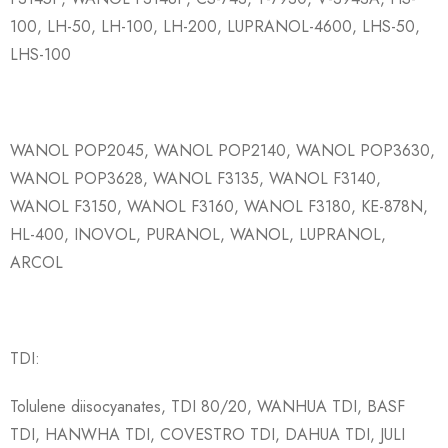
100, LH-50, LH-100, LH-200, LUPRANOL-4600, LHS-50,
LHS-100
WANOL POP2045, WANOL POP2140, WANOL POP3630,
WANOL POP3628, WANOL F3135, WANOL F3140,
WANOL F3150, WANOL F3160, WANOL F3180, KE-878N,
HL-400, INOVOL, PURANOL, WANOL, LUPRANOL,
ARCOL
TDI:
Tolulene diisocyanates, TDI 80/20, WANHUA TDI, BASF
TDI, HANWHA TDI, COVESTRO TDI, DAHUA TDI, JULI