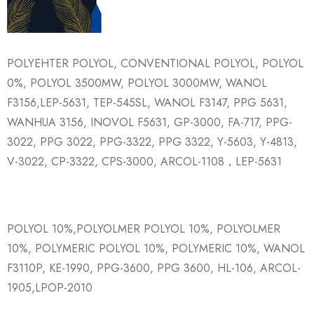
POLYEHTER POLYOL, CONVENTIONAL POLYOL, POLYOL
0%, POLYOL 3500MW, POLYOL 3000MW, WANOL
F3156,LEP-5631, TEP-545SL, WANOL F3147, PPG 5631,
WANHUA 3156, INOVOL F5631, GP-3000, FA-717, PPG-
3022, PPG 3022, PPG-3322, PPG 3322, Y-5603, Y-4813,
V-3022, CP-3322, CPS-3000, ARCOL-1108，LEP-5631
POLYOL 10%,POLYOLMER POLYOL 10%, POLYOLMER
10%, POLYMERIC POLYOL 10%, POLYMERIC 10%, WANOL
F3110P, KE-1990, PPG-3600, PPG 3600, HL-106, ARCOL-
1905,LPOP-2010