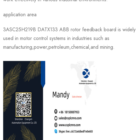
application area
3ASC25H219B DATX133 ABB rotor feedback board is widely
used in motor control systems in industries such as
manufacturing,power,petroleum,chemical,and mining.