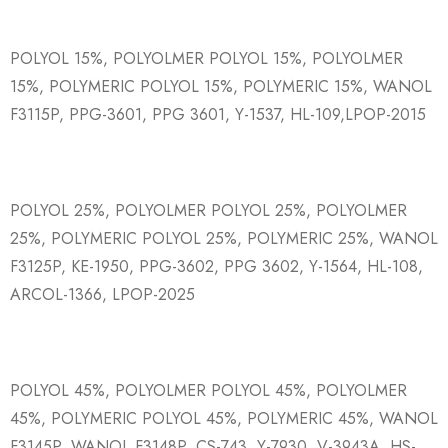
POLYOL 15%, POLYOLMER POLYOL 15%, POLYOLMER
15%, POLYMERIC POLYOL 15%, POLYMERIC 15%, WANOL
F3115P, PPG-3601, PPG 3601, Y-1537, HL-109,LPOP-2015
POLYOL 25%, POLYOLMER POLYOL 25%, POLYOLMER
25%, POLYMERIC POLYOL 25%, POLYMERIC 25%, WANOL
F3125P, KE-1950, PPG-3602, PPG 3602, Y-1564, HL-108,
ARCOL-1366, LPOP-2025
POLYOL 45%, POLYOLMER POLYOL 45%, POLYOLMER
45%, POLYMERIC POLYOL 45%, POLYMERIC 45%, WANOL
F3145P, WANOL F3148P, CS-743, Y-7930, V-3943A, HS-