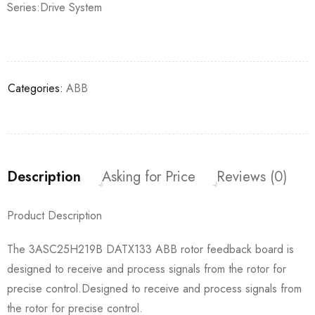
Series:Drive System
Categories:
ABB
Description
Asking for Price
Reviews (0)
Product Description
The 3ASC25H219B DATX133 ABB rotor feedback board is
designed to receive and process signals from the rotor for
precise control.Designed to receive and process signals from
the rotor for precise control.