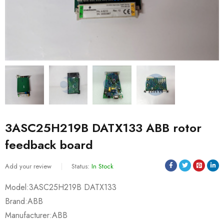
3ASC25H219B DATX133 ABB rotor
feedback board
Add your review
Status:
In Stock
Model:3ASC25H219B DATX133
Brand:ABB
Manufacturer:ABB