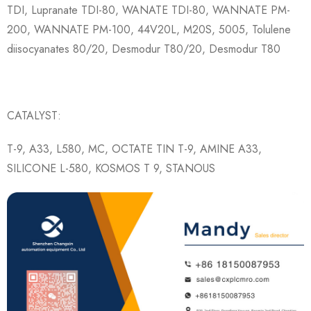
TDI, Lupranate TDI-80, WANATE TDI-80, WANNATE PM-
200, WANNATE PM-100, 44V20L, M20S, 5005, Tolulene
diisocyanates 80/20, Desmodur T80/20, Desmodur T80
CATALYST:
T-9, A33, L580, MC, OCTATE TIN T-9, AMINE A33,
SILICONE L-580, KOSMOS T 9, STANOUS