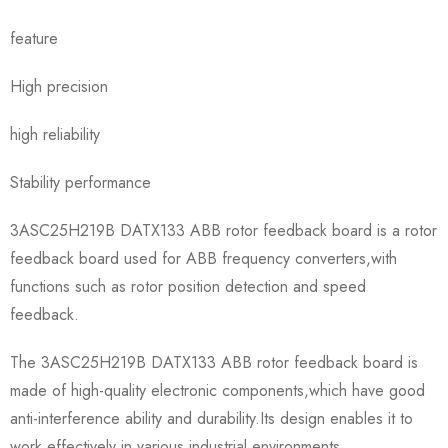
feature
High precision
high reliability
Stability performance
3ASC25H219B DATX133 ABB rotor feedback board is a rotor
feedback board used for ABB frequency converters,with
functions such as rotor position detection and speed
feedback.
The 3ASC25H219B DATX133 ABB rotor feedback board is
made of high-quality electronic components,which have good
anti-interference ability and durability.Its design enables it to
work effectively in various industrial environments.