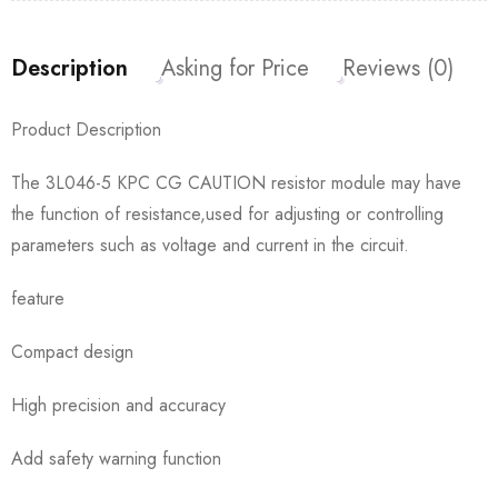
Description
Asking for Price
Reviews (0)
Product Description
The 3L046-5 KPC CG CAUTION resistor module may have
the function of resistance,used for adjusting or controlling
parameters such as voltage and current in the circuit.
feature
Compact design
High precision and accuracy
Add safety warning function