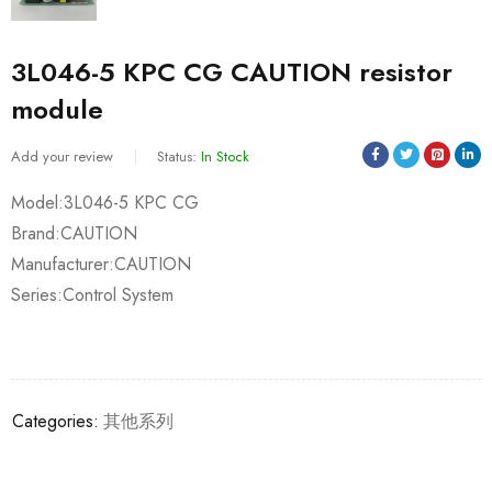
3L046-5 KPC CG CAUTION resistor
module
Add your review
Status:
In Stock
Model:3L046-5 KPC CG
Brand:CAUTION
Manufacturer:CAUTION
Series:Control System
Categories:
其他系列