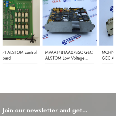
MVAA14B1AA0785C GEC
MCHN02D1AB0004A
ALSTOM Low Voltage
GEC ALSTOM Relay
Relay
Protection Device
Join our newsletter and get…