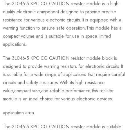
The 3L046-5 KPC CG CAUTION resistor module is a high-
quality electronic component designed to provide precise
resistance for various electronic circuits.It is equipped with a
warning function to ensure safe operation.This module has a
compact volume and is suitable for use in space limited
applications.
The 3L046-5 KPC CG CAUTION resistor module block is
designed to provide warning resistors for electronic circuits.It
is suitable for a wide range of applications that require careful
circuits and safety measures.With its high resistance
value,compact size,and reliable performance,this resistor
module is an ideal choice for various electronic devices.
application area
The 3L046-5 KPC CG CAUTION resistor module is suitable