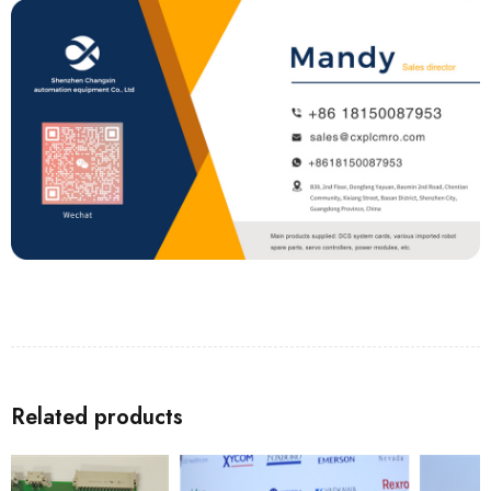
Related products