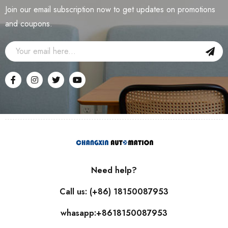
Join our email subscription now to get updates on promotions
and coupons.
Need help?
Call us: (+86) 18150087953
whasapp:+8618150087953