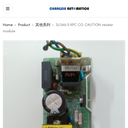
Home
›
Product
›
其他系列
›
3L046-5 KPC CG CAUTION resistor
module