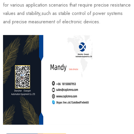
for various application scenarios that require precise resistance
values and stability,such as stable control of power systems
and precise measurement of electronic devices.