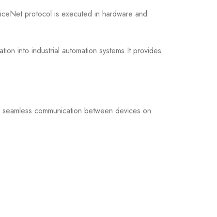
ceNet protocol is executed in hardware and
n into industrial automation systems.It provides
ng seamless communication between devices on