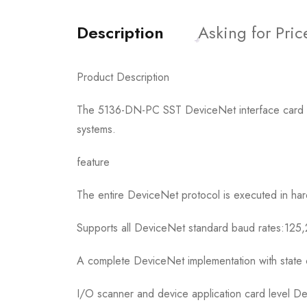
Description
Asking for Pric
Product Description
The 5136-DN-PC SST DeviceNet interface card is a
systems.
feature
The entire DeviceNet protocol is executed in ha
Supports all DeviceNet standard baud rates:12
A complete DeviceNet implementation with state 
I/O scanner and device application card level D