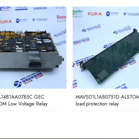
14B1AA0785C GEC
MAVS01L1AB0751D ALSTOM
M Low Voltage Relay
load protection relay