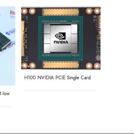
DPM-MC2 E
H100 NVIDIA PCIE Single Card
module
 low