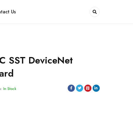
tact Us
C SST DeviceNet
Card
s:
In Stock