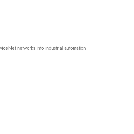
iceNet networks into industrial automation