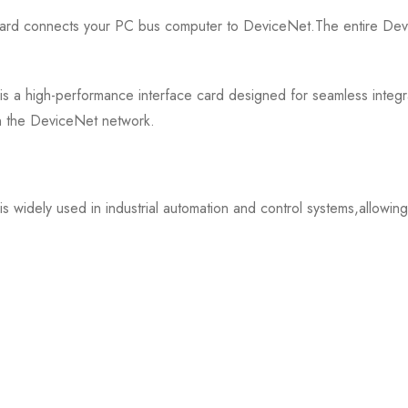
d connects your PC bus computer to DeviceNet.The entire Devi
 high-performance interface card designed for seamless integratio
on the DeviceNet network.
widely used in industrial automation and control systems,allowi