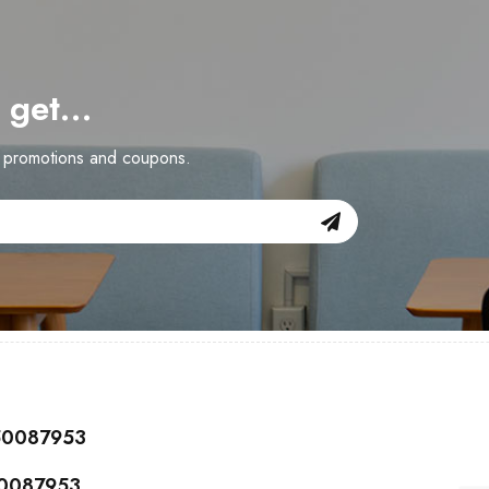
d get…
n promotions and coupons.
150087953
50087953