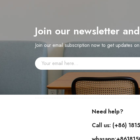
Join our newsletter an
Join our email subscription now to get updates o
Need help?
Call us: (+86) 18
whasapp:+86181