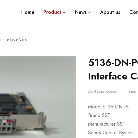
Home
Product
News
About us
Con
 Interface Card
5136-DN-P
Interface 
Add your review
Statu
Model:5136-DN-PC
Brand:SST
Manufacturer:SST
Series:Control System