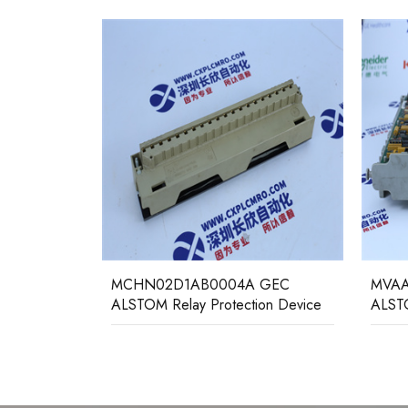
GEC
MCHN02D1AB0004A GEC
MVAA
ALSTOM Relay Protection Device
ALSTO