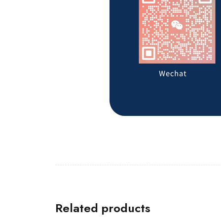
Related products