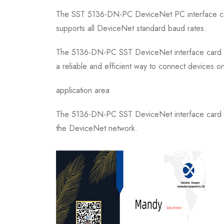
The SST 5136-DN-PC DeviceNet PC interface car
supports all DeviceNet standard baud rates.
The 5136-DN-PC SST DeviceNet interface card is a
a reliable and efficient way to connect devices 
application area
The 5136-DN-PC SST DeviceNet interface card is 
the DeviceNet network.