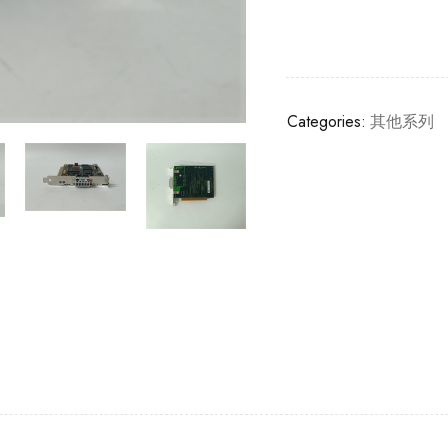
Categories:
其他系列