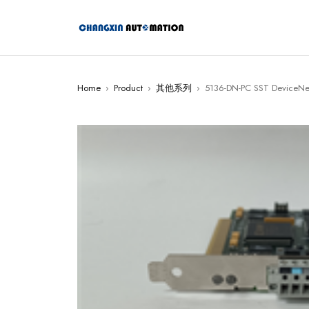
Home
›
Product
›
其他系列
›
5136-DN-PC SST DeviceNet