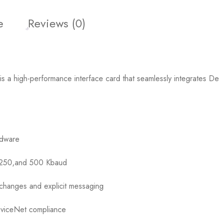
e
Reviews (0)
 high-performance interface card that seamlessly integrates Dev
rdware
5,250,and 500 Kbaud
changes and explicit messaging
eviceNet compliance