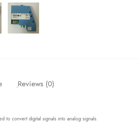
e
Reviews (0)
o convert digital signals into analog signals.