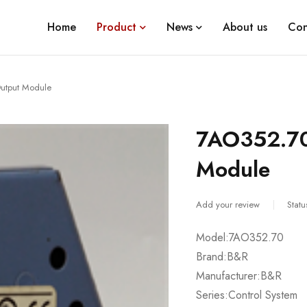
Home
Product
News
About us
Con
utput Module
7AO352.70
Module
Add your review
Statu
Model:7AO352.70
Brand:B&R
Manufacturer:B&R
Series:Control System