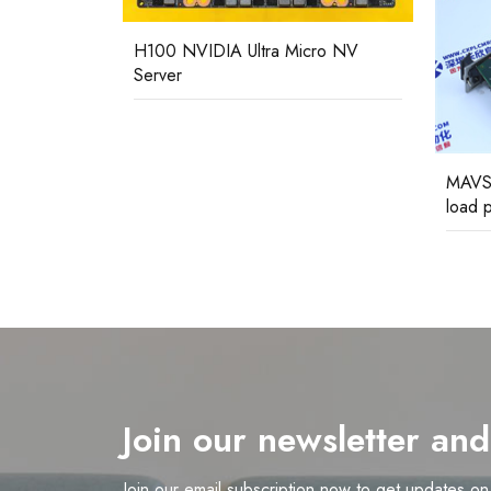
H100 NVIDIA Ultra Micro NV
Server
GEC
MAVS
load p
Join our newsletter an
Join our email subscription now to get updates o