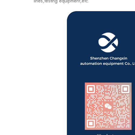
lines,testing equipment,etc.