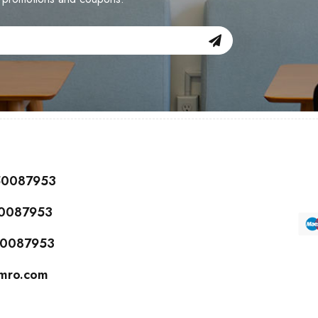
150087953
50087953
150087953
cmro.com