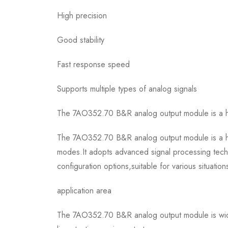
High precision
Good stability
Fast response speed
Supports multiple types of analog signals
The 7AO352.70 B&R analog output module is a hig
The 7AO352.70 B&R analog output module is a hig
modes.It adopts advanced signal processing techn
configuration options,suitable for various situation
application area
The 7AO352.70 B&R analog output module is wide