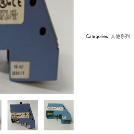
Categories:
其他系列