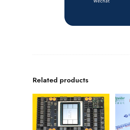
Related products