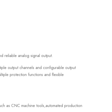
 reliable analog signal output.
iple output channels and configurable output
iple protection functions and flexible
such as CNC machine tools,automated production