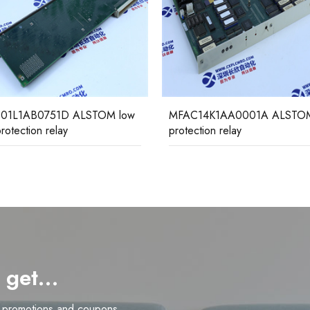
01L1AB0751D ALSTOM low
MFAC14K1AA0001A ALSTO
rotection relay
protection relay
d get…
n promotions and coupons.