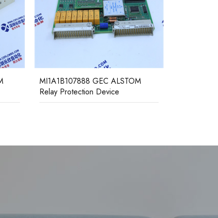
M
MI1A1B107888 GEC ALSTOM
MCHN02D
Relay Protection Device
ALSTOM Rel