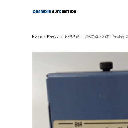
Home
›
Product
›
其他系列
›
7AO352.70 B&R Analog O