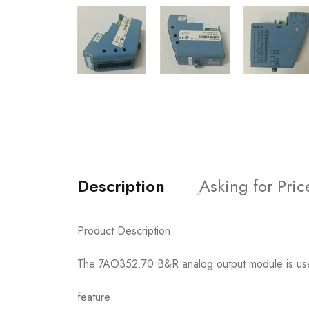
Description
Asking for Pric
Product Description
The 7AO352.70 B&R analog output module is used t
feature