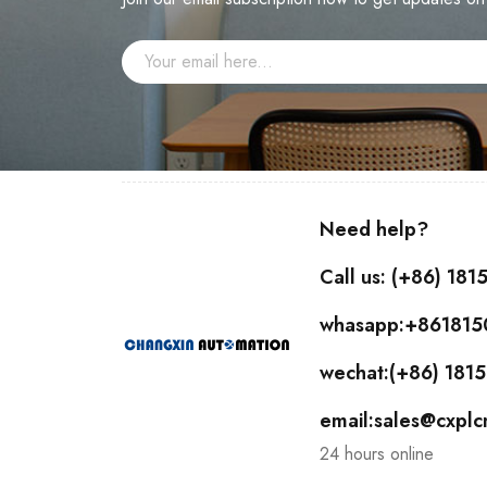
Need help?
Call us: (+86) 18
whasapp:+86181
wechat:(+86) 18
email:sales@cxpl
24 hours online