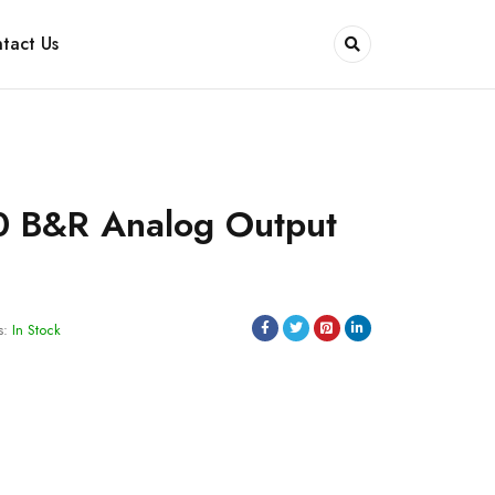
tact Us
 B&R Analog Output
s:
In Stock