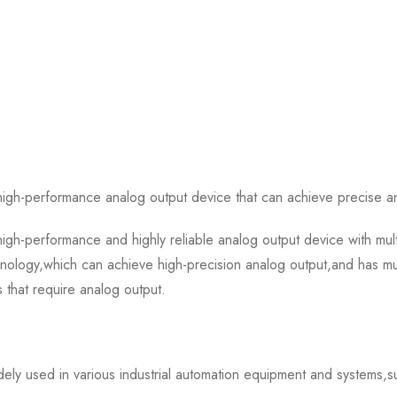
h-performance analog output device that can achieve precise and
h-performance and highly reliable analog output device with mult
ology,which can achieve high-precision analog output,and has mult
s that require analog output.
ly used in various industrial automation equipment and systems,