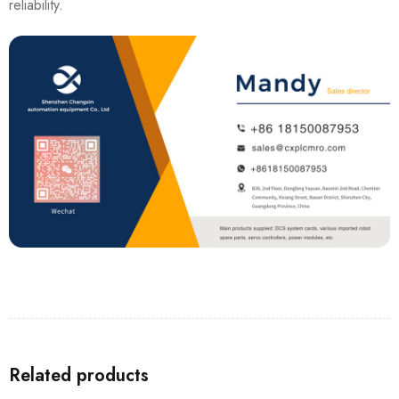
reliability.
Related products