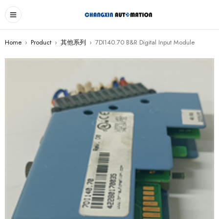
Home
›
Product
›
其他系列
›
7DI140.70 B&R Digital Input Module