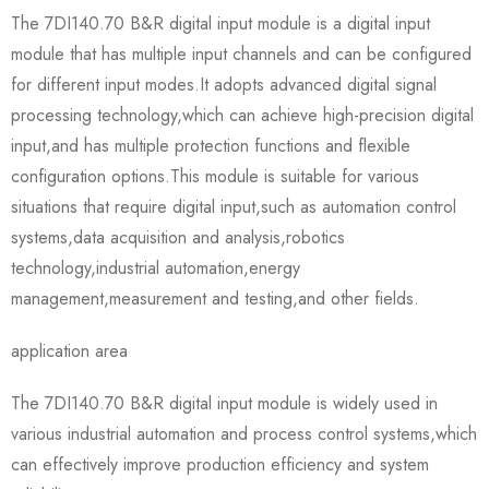
The 7DI140.70 B&R digital input module is a digital input
module that has multiple input channels and can be configured
for different input modes.It adopts advanced digital signal
processing technology,which can achieve high-precision digital
input,and has multiple protection functions and flexible
configuration options.This module is suitable for various
situations that require digital input,such as automation control
systems,data acquisition and analysis,robotics
technology,industrial automation,energy
management,measurement and testing,and other fields.
application area
The 7DI140.70 B&R digital input module is widely used in
various industrial automation and process control systems,which
can effectively improve production efficiency and system