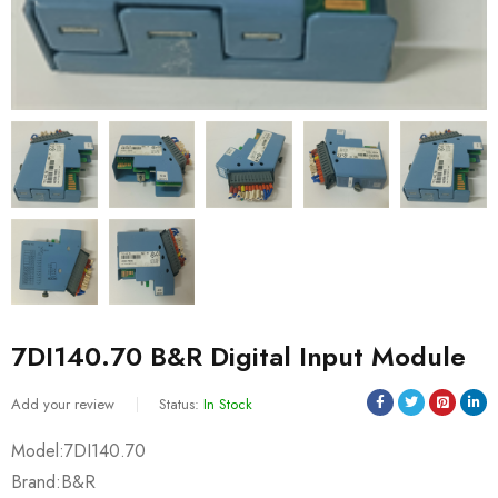
7DI140.70 B&R Digital Input Module
Add your review
Status:
In Stock
Model:7DI140.70
Brand:B&R