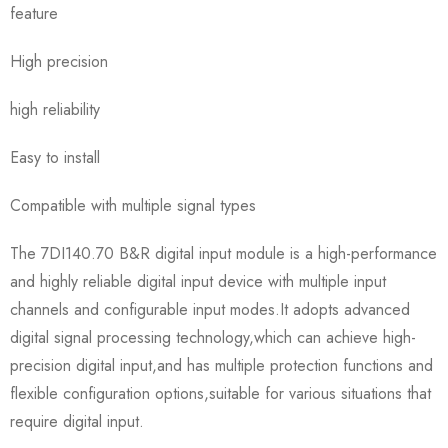
feature
High precision
high reliability
Easy to install
Compatible with multiple signal types
The 7DI140.70 B&R digital input module is a high-performance
and highly reliable digital input device with multiple input
channels and configurable input modes.It adopts advanced
digital signal processing technology,which can achieve high-
precision digital input,and has multiple protection functions and
flexible configuration options,suitable for various situations that
require digital input.