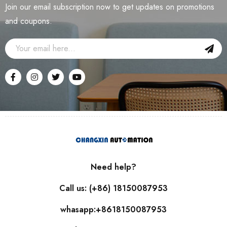
Join our email subscription now to get updates on promotions
and coupons.
Need help?
Call us: (+86) 18150087953
whasapp:+8618150087953