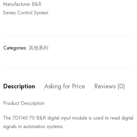
Manufacturer:B&R
Series:Control System
Categories:
其他系列
Description
Asking for Price
Reviews (0)
Product Description
The 7DI140.70 B&R digital input module is used to read digital
signals in automation systems.