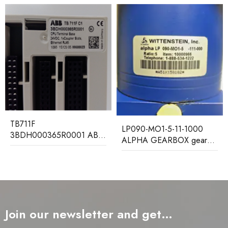
MCHN02D1AB0004A
LP090-MO1-5-11-1000
GEC ALSTOM Relay
ALPHA GEARBOX gear
Protection Device
reducer
Join our newsletter and get…