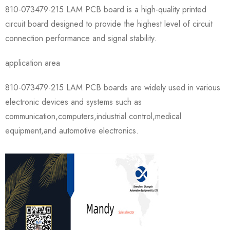
810-073479-215 LAM PCB board is a high-quality printed
circuit board designed to provide the highest level of circuit
connection performance and signal stability.
application area
810-073479-215 LAM PCB boards are widely used in various
electronic devices and systems such as
communication,computers,industrial control,medical
equipment,and automotive electronics.