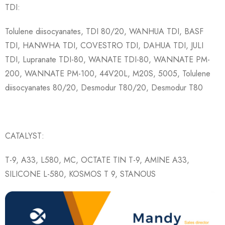
TDI:
Tolulene diisocyanates, TDI 80/20, WANHUA TDI, BASF
TDI, HANWHA TDI, COVESTRO TDI, DAHUA TDI, JULI
TDI, Lupranate TDI-80, WANATE TDI-80, WANNATE PM-
200, WANNATE PM-100, 44V20L, M20S, 5005, Tolulene
diisocyanates 80/20, Desmodur T80/20, Desmodur T80
CATALYST:
T-9, A33, L580, MC, OCTATE TIN T-9, AMINE A33,
SILICONE L-580, KOSMOS T 9, STANOUS