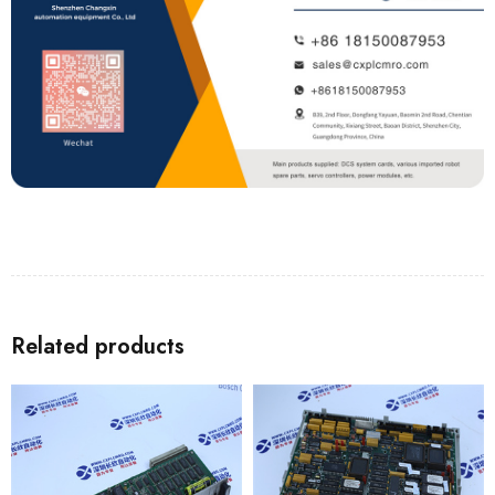
Related products