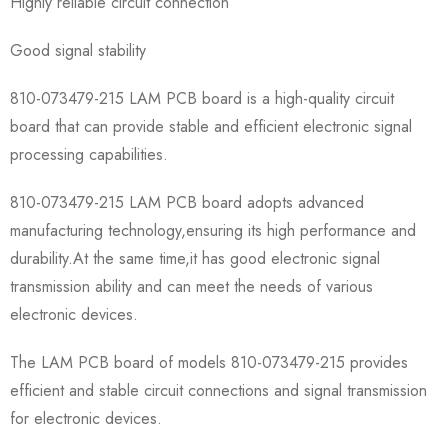
Highly reliable circuit connection
Good signal stability
810-073479-215 LAM PCB board is a high-quality circuit
board that can provide stable and efficient electronic signal
processing capabilities.
810-073479-215 LAM PCB board adopts advanced
manufacturing technology,ensuring its high performance and
durability.At the same time,it has good electronic signal
transmission ability and can meet the needs of various
electronic devices.
The LAM PCB board of models 810-073479-215 provides
efficient and stable circuit connections and signal transmission
for electronic devices.