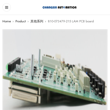
Home
›
Product
›
其他系列
›
810-073479-215 LAM PCB board