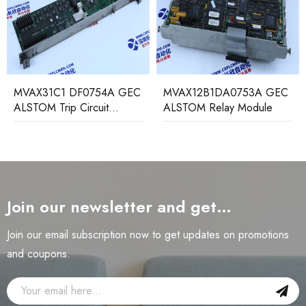
MVAX31C1 DF0754A GEC
MVAX12B1DA0753A GEC
ALSTOM Trip Circuit
ALSTOM Relay Module
Monitoring Relay
Join our newsletter and get…
Join our email subscription now to get updates on promotions
and coupons.