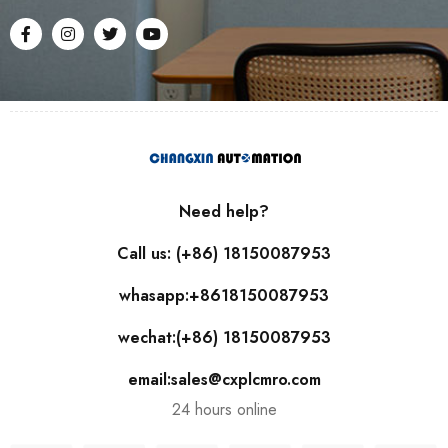
Need help?
Call us: (+86) 18150087953
whasapp:+8618150087953
wechat:(+86) 18150087953
email:sales@cxplcmro.com
24 hours online