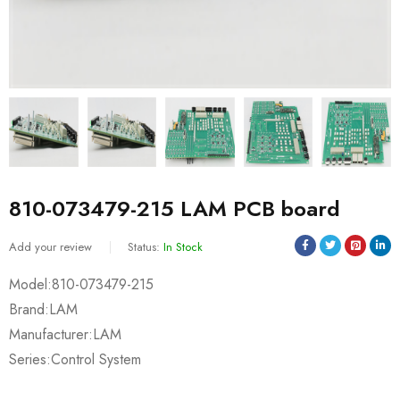
810-073479-215 LAM PCB board
Add your review
Status:
In Stock
Model:810-073479-215
Brand:LAM
Manufacturer:LAM
Series:Control System