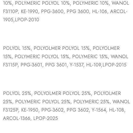
10%, POLYMERIC POLYOL 10%, POLYMERIC 10%, WANOL
F3110P, KE-1990, PPG-3600, PPG 3600, HL-106, ARCOL-
1905,LPOP-2010
POLYOL 15%, POLYOLMER POLYOL 15%, POLYOLMER
15%, POLYMERIC POLYOL 15%, POLYMERIC 15%, WANOL
F3115P, PPG-3601, PPG 3601, Y-1537, HL-109,LPOP-2015
POLYOL 25%, POLYOLMER POLYOL 25%, POLYOLMER
25%, POLYMERIC POLYOL 25%, POLYMERIC 25%, WANOL
F3125P, KE-1950, PPG-3602, PPG 3602, Y-1564, HL-108,
ARCOL-1366, LPOP-2025