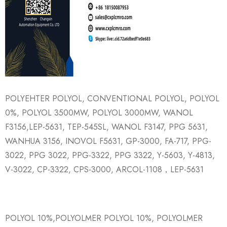
POLYEHTER POLYOL, CONVENTIONAL POLYOL, POLYOL
0%, POLYOL 3500MW, POLYOL 3000MW, WANOL
F3156,LEP-5631, TEP-545SL, WANOL F3147, PPG 5631,
WANHUA 3156, INOVOL F5631, GP-3000, FA-717, PPG-
3022, PPG 3022, PPG-3322, PPG 3322, Y-5603, Y-4813,
V-3022, CP-3322, CPS-3000, ARCOL-1108，LEP-5631
POLYOL 10%,POLYOLMER POLYOL 10%, POLYOLMER