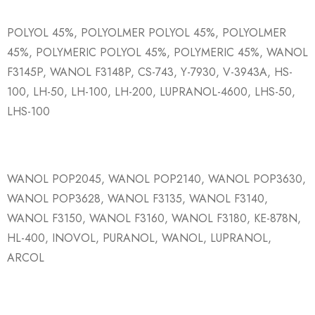
POLYOL 45%, POLYOLMER POLYOL 45%, POLYOLMER
45%, POLYMERIC POLYOL 45%, POLYMERIC 45%, WANOL
F3145P, WANOL F3148P, CS-743, Y-7930, V-3943A, HS-
100, LH-50, LH-100, LH-200, LUPRANOL-4600, LHS-50,
LHS-100
WANOL POP2045, WANOL POP2140, WANOL POP3630,
WANOL POP3628, WANOL F3135, WANOL F3140,
WANOL F3150, WANOL F3160, WANOL F3180, KE-878N,
HL-400, INOVOL, PURANOL, WANOL, LUPRANOL,
ARCOL