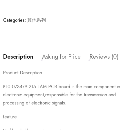
Categories:
其他系列
Description
Asking for Price
Reviews (0)
Product Description
810-073479-215 LAM PCB board is the main component in
electronic equipment,responsible for the transmission and
processing of electronic signals.
feature