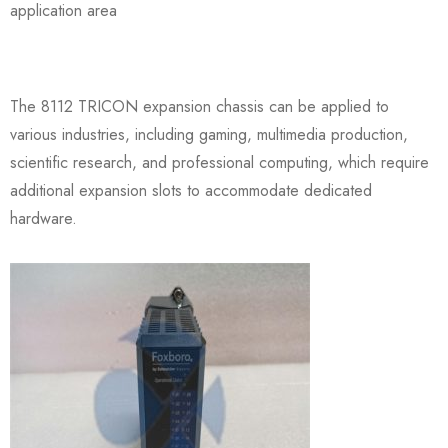
application area
The 8112 TRICON expansion chassis can be applied to
various industries, including gaming, multimedia production,
scientific research, and professional computing, which require
additional expansion slots to accommodate dedicated
hardware.