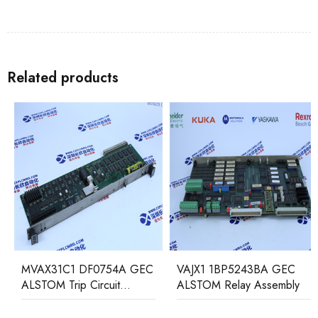
Related products
MVAX31C1 DF0754A GEC
VAJX1 1BP5243BA GEC
ALSTOM Trip Circuit
ALSTOM Relay Assembly
Monitoring Relay