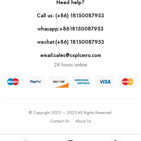
Need help?
Call us: (+86) 18150087953
whasapp:+8618150087953
wechat:(+86) 18150087953
email:sales@cxplcmro.com
24 hours online
© Copyright 2023 – 2025 All Rights Reserved.
Contact Us
About Us