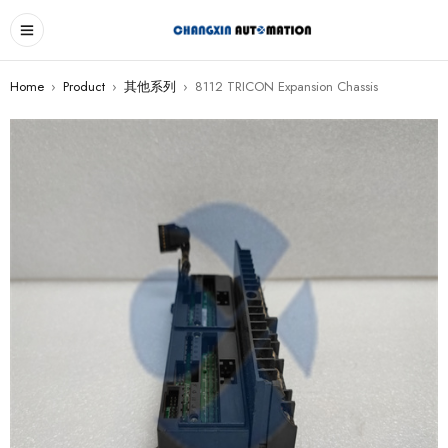
Home
›
Product
›
其他系列
›
8112 TRICON Expansion Chassis