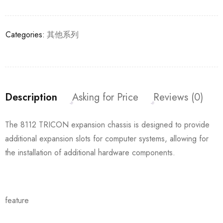
Categories:
其他系列
Description
Asking for Price
Reviews (0)
The 8112 TRICON expansion chassis is designed to provide
additional expansion slots for computer systems, allowing for
the installation of additional hardware components.
feature