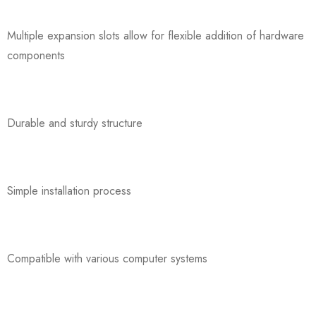
Multiple expansion slots allow for flexible addition of hardware
components
Durable and sturdy structure
Simple installation process
Compatible with various computer systems