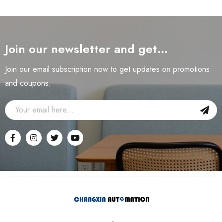
Join our newsletter and get…
Join our email subscription now to get updates on promotions
and coupons.