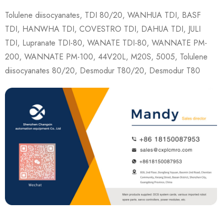
Tolulene diisocyanates, TDI 80/20, WANHUA TDI, BASF
TDI, HANWHA TDI, COVESTRO TDI, DAHUA TDI, JULI
TDI, Lupranate TDI-80, WANATE TDI-80, WANNATE PM-
200, WANNATE PM-100, 44V20L, M20S, 5005, Tolulene
diisocyanates 80/20, Desmodur T80/20, Desmodur T80