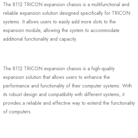
The 8112 TRICON expansion chassis is a multifunctional and
reliable expansion solution designed specifically for TRICON
systems. It allows users to easily add more slots to the
expansion module, allowing the system to accommodate
additional functionality and capacity.
The 8112 TRICON expansion chassis is a high-quality
expansion solution that allows users to enhance the
performance and functionality of their computer systems. With
its robust design and compatibility with different systems, it
provides a reliable and effective way to extend the functionality
of computers.