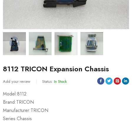
8112 TRICON Expansion Chassis
Add your review
Status:
In Stock
Model:8112
Brand:TRICON
Manufacturer:TRICON
Series:Chassis