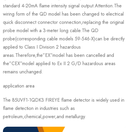
standard 4-20mA flame intensity signal output.Attention:The
wiring form of the QD model has been changed to electrical
quick disconnect connector connection,replacing the original
probe model with a 3-meter long cable.The QD
probe(corresponding cable models 59-546-X)can be directly
applied to Class I Division 2 hazardous
areas.Therefore,the”EX”model has been cancelled and
the”CEX”model applied to Ex II 2 G/D hazardous areas
remains unchanged.
application area
The 85UVF1-1QDK3 FIREYE flame detector is widely used in
flame detection in industries such as
petroleum,chemical,power,and metallurgy.