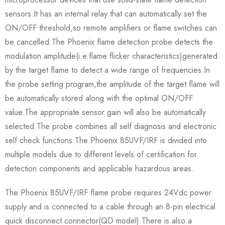
sensors.It has an internal relay that can automatically set the
ON/OFF threshold,so remote amplifiers or flame switches can
be cancelled.The Phoenix flame detection probe detects the
modulation amplitude(i.e.flame flicker characteristics)generated
by the target flame to detect a wide range of frequencies.In
the probe setting program,the amplitude of the target flame will
be automatically stored along with the optimal ON/OFF
value.The appropriate sensor gain will also be automatically
selected.The probe combines all self diagnosis and electronic
self check functions.The Phoenix 85UVF/IRF is divided into
multiple models due to different levels of certification for
detection components and applicable hazardous areas.
The Phoenix 85UVF/IRF flame probe requires 24Vdc power
supply and is connected to a cable through an 8-pin electrical
quick disconnect connector(QD model).There is also a