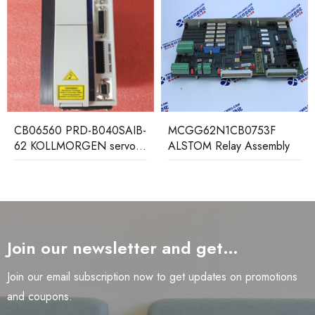
AB121 ALSTOM Control
Board
MCGG62N1CB0753F
ALSTOM Relay Assembly
Join our newsletter and get…
Join our email subscription now to get updates on promotions
and coupons.