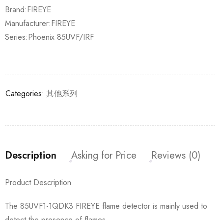
Brand:FIREYE
Manufacturer:FIREYE
Series:Phoenix 85UVF/IRF
Categories:
其他系列
Description
Asking for Price
Reviews (0)
Product Description
The 85UVF1-1QDK3 FIREYE flame detector is mainly used to
detect the presence of flames.