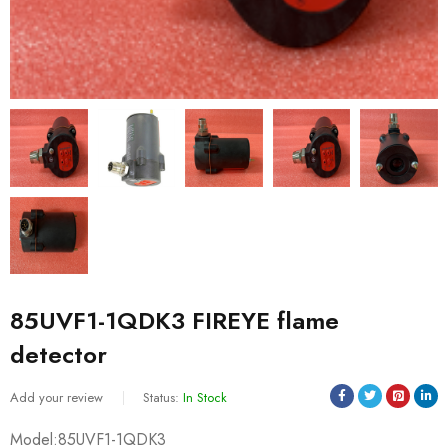
85UVF1-1QDK3 FIREYE flame
detector
Add your review
Status:
In Stock
Model:85UVF1-1QDK3