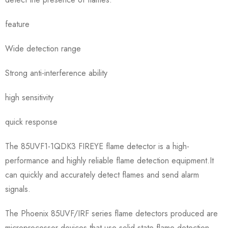
feature
Wide detection range
Strong anti-interference ability
high sensitivity
quick response
The 85UVF1-1QDK3 FIREYE flame detector is a high-
performance and highly reliable flame detection equipment.It
can quickly and accurately detect flames and send alarm
signals.
The Phoenix 85UVF/IRF series flame detectors produced are
microprocessor devices that use solid-state flame detection