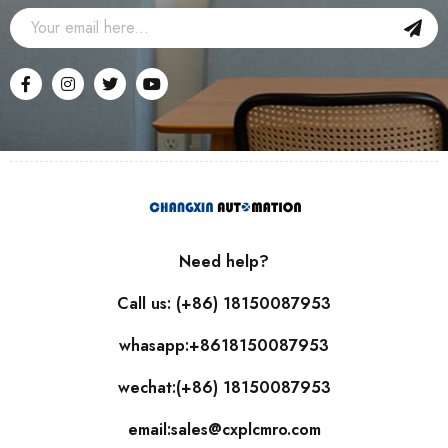
Need help?
Call us: (+86) 18150087953
whasapp:+8618150087953
wechat:(+86) 18150087953
email:sales@cxplcmro.com