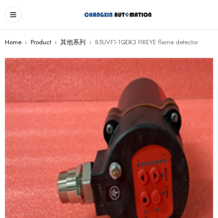
Home
›
Product
›
其他系列
›
85UVF1-1QDK3 FIREYE flame detector