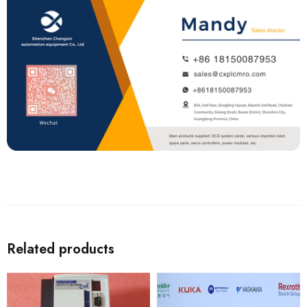
Related products