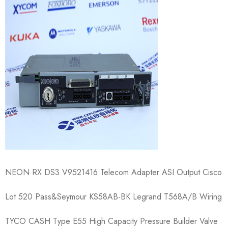
NEON RX DS3 V9521416 Telecom Adapter ASI Output Cisco
Lot 520 Pass&Seymour KS58AB-BK Legrand T568A/B Wiring
TYCO CASH Type E55 High Capacity Pressure Builder Valve