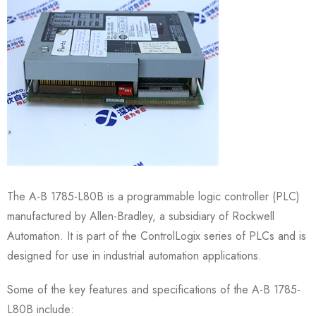
The A-B 1785-L80B is a programmable logic controller (PLC)
manufactured by Allen-Bradley, a subsidiary of Rockwell
Automation. It is part of the ControlLogix series of PLCs and is
designed for use in industrial automation applications.
Some of the key features and specifications of the A-B 1785-
L80B include: