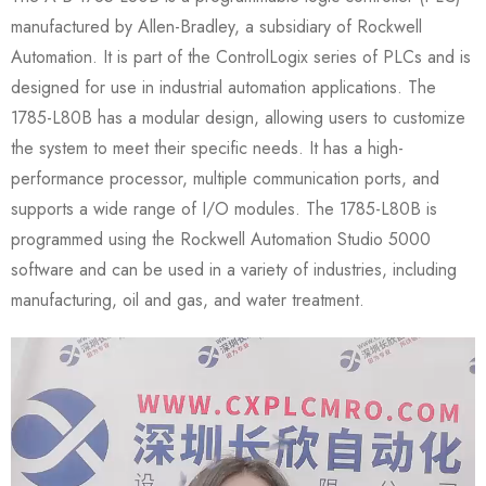
manufactured by Allen-Bradley, a subsidiary of Rockwell
Automation. It is part of the ControlLogix series of PLCs and is
designed for use in industrial automation applications. The
1785-L80B has a modular design, allowing users to customize
the system to meet their specific needs. It has a high-
performance processor, multiple communication ports, and
supports a wide range of I/O modules. The 1785-L80B is
programmed using the Rockwell Automation Studio 5000
software and can be used in a variety of industries, including
manufacturing, oil and gas, and water treatment.
Video
Player