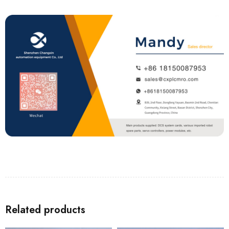
Related products