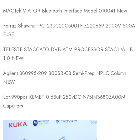
MACTek VIATOR Bluetooth Interface Model 010041 New
Ferraz Shawmut PC123UC20C500TF X220659 2000V 500A
FUSE
TELESTE STACCATO DVB ATM PROCESSOR STAC1 Ver B
1.0 NEW
Agilent 880995-209 300SB-C3 Semi-Prep HPLC Column
NEW
Lot 990pcs KEMET 0.68uF 250vDC N75IN3680ZA00M
Capcitors