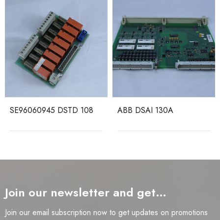
SE96060945 DSTD 108
ABB DSAI 130A
Join our newsletter and get…
Join our email subscription now to get updates on promotions