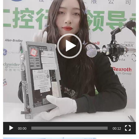
00:00
00:12