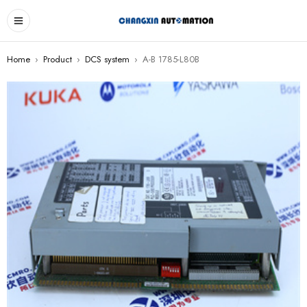
Home
›
Product
›
DCS system
›
A-B 1785-L80B