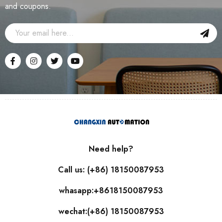
and coupons.
Need help?
Call us: (+86) 18150087953
whasapp:+8618150087953
wechat:(+86) 18150087953