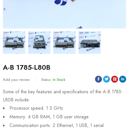
A-B 1785-L80B
Add your review
Status:
In Stock
Some of the key features and specifications of the A-B 1785-
L80B include:
Processor speed: 1.5 GHz
Memory: 4 GB RAM, 1 GB user storage
Communication ports: 2 Ethernet, 1 USB, 1 serial