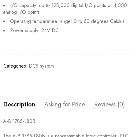
I/O capacity: up to 128,000 digital I/O points or 4,000
analog I/O points
Operating temperature range: 0 to 60 degrees Celsius
Power supply: 24V DC
Categories:
DCS system
Description
Asking for Price
Reviews (0)
A-B 1785-L80B
The A-B 1785-L80B is a programmable logic controller (PLC)