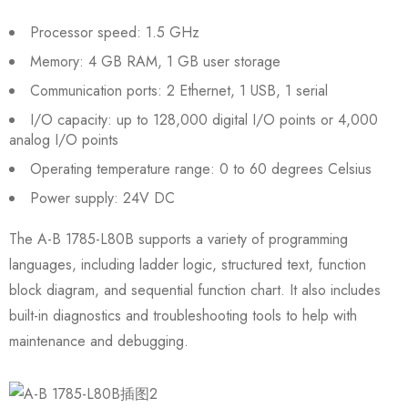
Processor speed: 1.5 GHz
Memory: 4 GB RAM, 1 GB user storage
Communication ports: 2 Ethernet, 1 USB, 1 serial
I/O capacity: up to 128,000 digital I/O points or 4,000
analog I/O points
Operating temperature range: 0 to 60 degrees Celsius
Power supply: 24V DC
The A-B 1785-L80B supports a variety of programming
languages, including ladder logic, structured text, function
block diagram, and sequential function chart. It also includes
built-in diagnostics and troubleshooting tools to help with
maintenance and debugging.