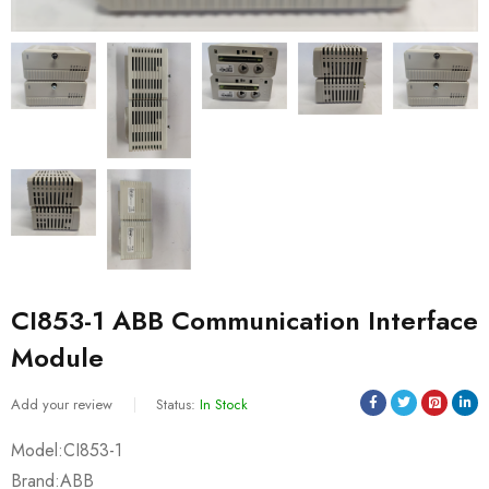
CI853-1 ABB Communication Interface
Module
Add your review
Status:
In Stock
Model:CI853-1
Brand:ABB