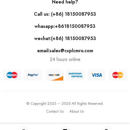
Need help?
Call us: (+86) 18150087953
whasapp:+8618150087953
wechat:(+86) 18150087953
email:sales@cxplcmro.com
24 hours online
© Copyright 2023 – 2025 All Rights Reserved.
Contact Us
About Us