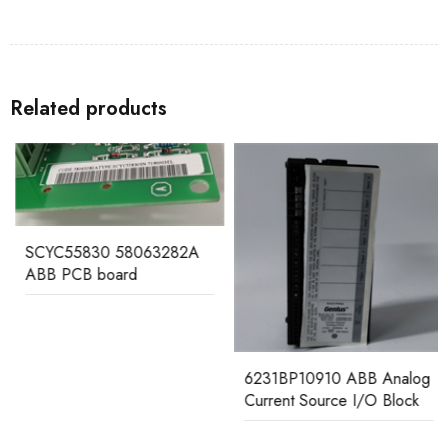
Related products
SCYC55830 58063282A
ABB PCB board
6231BP10910 ABB Analog
Current Source I/O Block