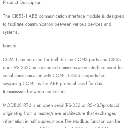
Product Description
The CI853-1 ABB communication interface module is designed
to facilitate communication between various devices and
systems.
feature
COMLI can be used for both built-in COM3 ports and CI853
ports.RS-232C is a standard communication interface used for
serial communication with COMLI.CI853 supports hot
swapping.COMLI is the ABB protocol used for data
transmission between controllers.
MODBUS RTU is an open serial(RS-232 or RS-485)protocol
originating from a master/slave architecture that exchanges
information in half duplex mode.The Modbus function can be