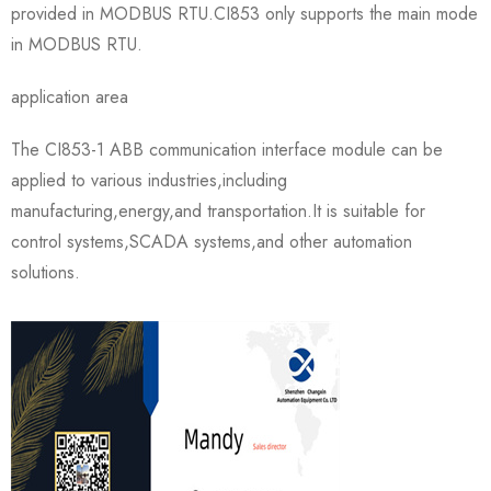
provided in MODBUS RTU.CI853 only supports the main mode
in MODBUS RTU.
application area
The CI853-1 ABB communication interface module can be
applied to various industries,including
manufacturing,energy,and transportation.It is suitable for
control systems,SCADA systems,and other automation
solutions.