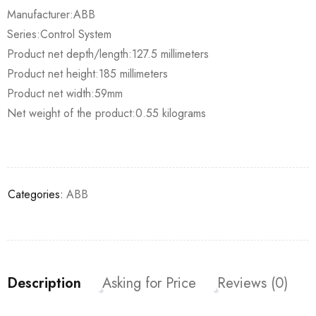
Manufacturer:ABB
Series:Control System
Product net depth/length:127.5 millimeters
Product net height:185 millimeters
Product net width:59mm
Net weight of the product:0.55 kilograms
Categories:
ABB
Description
Asking for Price
Reviews (0)