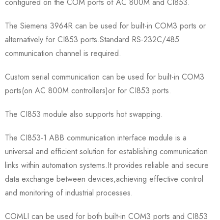
configured on the COM ports of AC 800M and CI853.
The Siemens 3964R can be used for built-in COM3 ports or
alternatively for CI853 ports.Standard RS-232C/485
communication channel is required.
Custom serial communication can be used for built-in COM3
ports(on AC 800M controllers)or for CI853 ports.
The CI853 module also supports hot swapping.
The CI853-1 ABB communication interface module is a
universal and efficient solution for establishing communication
links within automation systems.It provides reliable and secure
data exchange between devices,achieving effective control
and monitoring of industrial processes.
COMLI can be used for both built-in COM3 ports and CI853