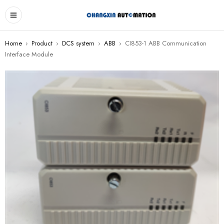
Home
›
Product
›
DCS system
›
ABB
›
CI853-1 ABB Communication
Interface Module