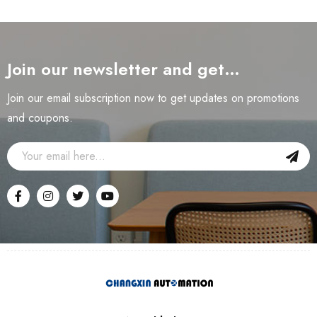
Join our newsletter and get…
Join our email subscription now to get updates on promotions
and coupons.