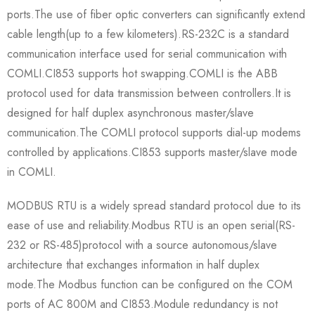
ports.The use of fiber optic converters can significantly extend
cable length(up to a few kilometers).RS-232C is a standard
communication interface used for serial communication with
COMLI.CI853 supports hot swapping.COMLI is the ABB
protocol used for data transmission between controllers.It is
designed for half duplex asynchronous master/slave
communication.The COMLI protocol supports dial-up modems
controlled by applications.CI853 supports master/slave mode
in COMLI.
MODBUS RTU is a widely spread standard protocol due to its
ease of use and reliability.Modbus RTU is an open serial(RS-
232 or RS-485)protocol with a source autonomous/slave
architecture that exchanges information in half duplex
mode.The Modbus function can be configured on the COM
ports of AC 800M and CI853.Module redundancy is not