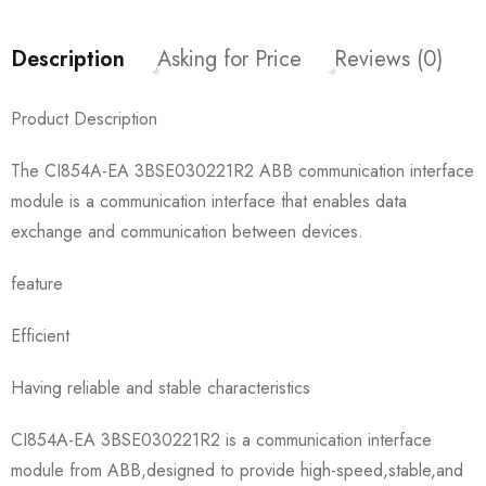
Description
Asking for Price
Reviews (0)
Product Description
The CI854A-EA 3BSE030221R2 ABB communication interface
module is a communication interface that enables data
exchange and communication between devices.
feature
Efficient
Having reliable and stable characteristics
CI854A-EA 3BSE030221R2 is a communication interface
module from ABB,designed to provide high-speed,stable,and