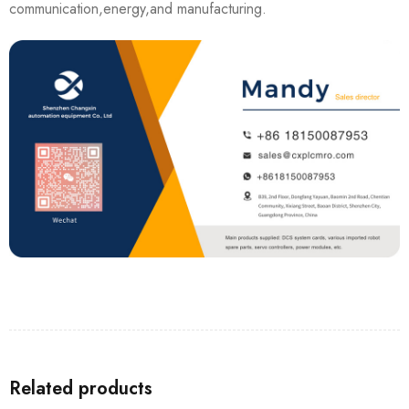
communication,energy,and manufacturing.
Related products