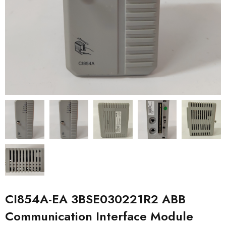
CI854A-EA 3BSE030221R2 ABB
Communication Interface Module