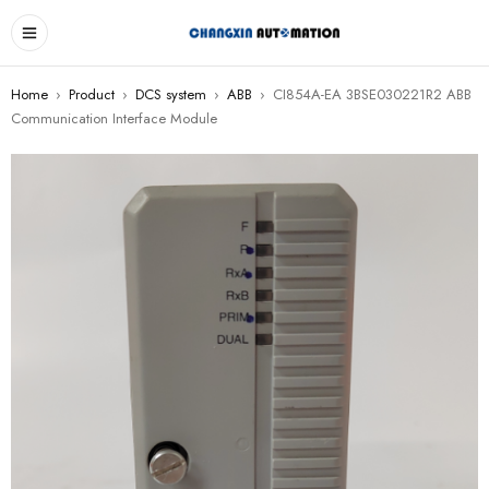
Home
›
Product
›
DCS system
›
ABB
›
CI854A-EA 3BSE030221R2 ABB
Communication Interface Module