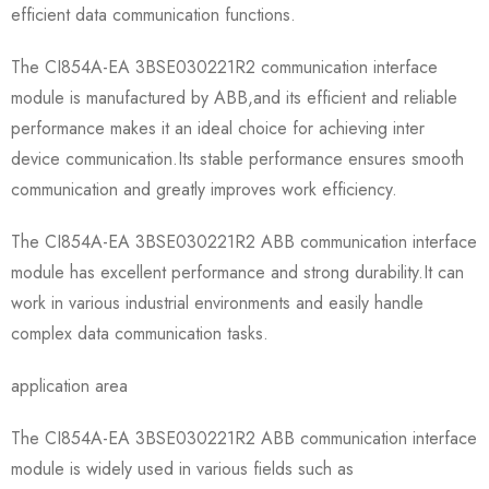
efficient data communication functions.
The CI854A-EA 3BSE030221R2 communication interface
module is manufactured by ABB,and its efficient and reliable
performance makes it an ideal choice for achieving inter
device communication.Its stable performance ensures smooth
communication and greatly improves work efficiency.
The CI854A-EA 3BSE030221R2 ABB communication interface
module has excellent performance and strong durability.It can
work in various industrial environments and easily handle
complex data communication tasks.
application area
The CI854A-EA 3BSE030221R2 ABB communication interface
module is widely used in various fields such as