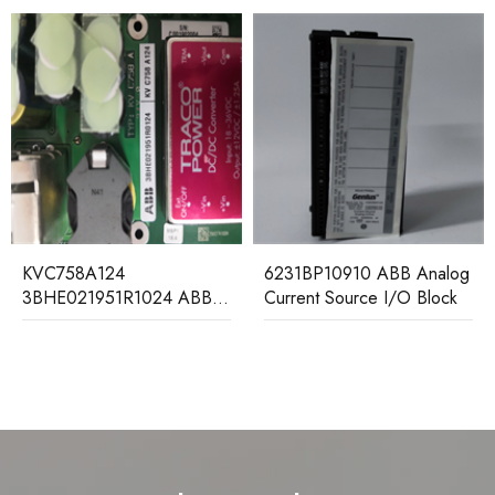
FI8
VC758A124
6231BP10910 ABB Analog
mo
BHE021951R1024 ABB
Current Source I/O Block
ontrol Board Module