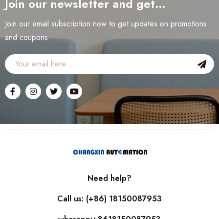
Join our newsletter and get…
Join our email subscription now to get updates on promotions
and coupons.
Need help?
Call us: (+86) 18150087953