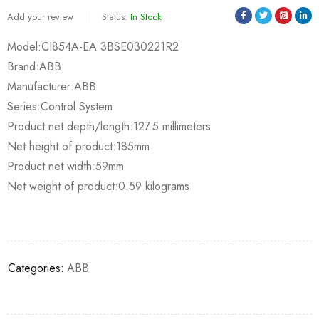
Add your review
Status:
In Stock
Model:CI854A-EA 3BSE030221R2
Brand:ABB
Manufacturer:ABB
Series:Control System
Product net depth/length:127.5 millimeters
Net height of product:185mm
Product net width:59mm
Net weight of product:0.59 kilograms
Categories:
ABB