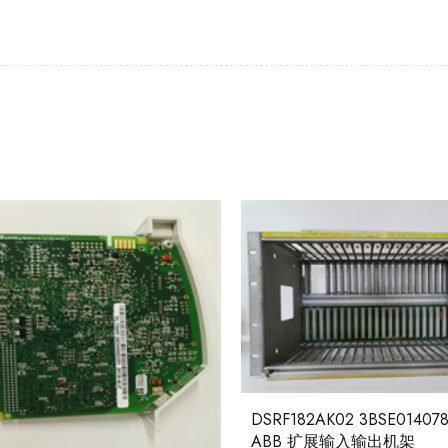
DSRF182AK02 3BSE014078
ABB 扩展输入输出机架