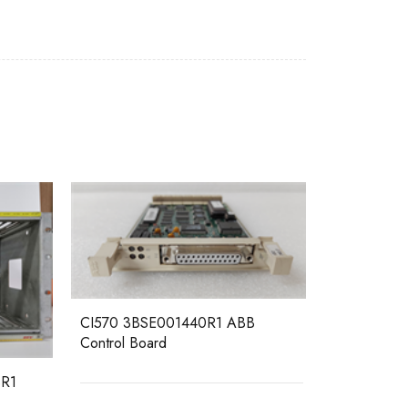
CI570 3BSE001440R1 ABB
Control Board
R1