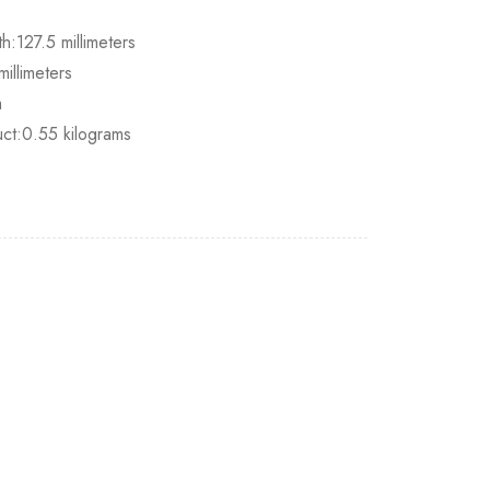
h:127.5 millimeters
illimeters
m
uct:0.55 kilograms