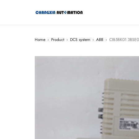
Home
›
Product
›
DCS system
›
ABB
›
CI858K01 3BSE01