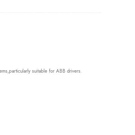
s,particularly suitable for ABB drivers.