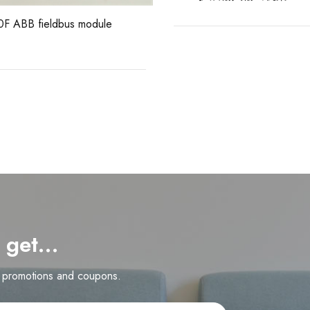
F ABB fieldbus module
d get…
n promotions and coupons.