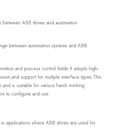
n between ABB drives and automation
change between automation systems and ABB
mation and process control fields.It adopts high-
ssion,and support for multiple interface types.This
on,and is suitable for various harsh working
ers to configure and use.
in applications where ABB drives are used for