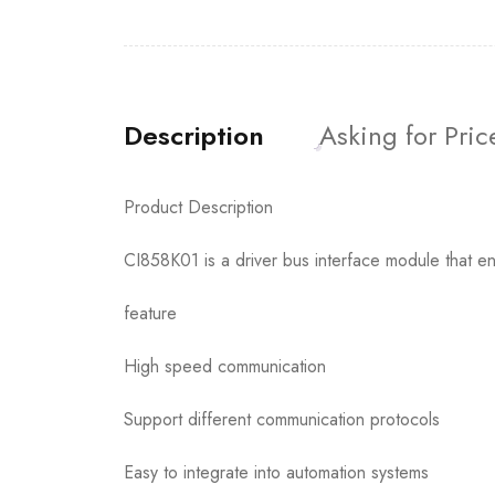
Description
Asking for Pric
Product Description
CI858K01 is a driver bus interface module that en
feature
High speed communication
Support different communication protocols
Easy to integrate into automation systems