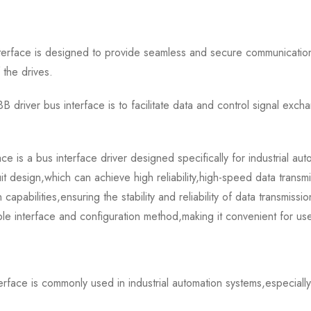
rface is designed to provide seamless and secure communicatio
 the drives.
river bus interface is to facilitate data and control signal ex
 a bus interface driver designed specifically for industrial auto
 design,which can achieve high reliability,high-speed data transmi
 capabilities,ensuring the stability and reliability of data transmissi
mple interface and configuration method,making it convenient for us
ce is commonly used in industrial automation systems,especially 