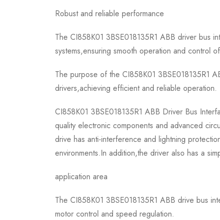
Robust and reliable performance
The CI858K01 3BSE018135R1 ABB driver bus inte
systems,ensuring smooth operation and control of
The purpose of the CI858K01 3BSE018135R1 ABB d
drivers,achieving efficient and reliable operation.
CI858K01 3BSE018135R1 ABB Driver Bus Interface is
quality electronic components and advanced circuit
drive has anti-interference and lightning protection
environments.In addition,the driver also has a si
application area
The CI858K01 3BSE018135R1 ABB drive bus interfa
motor control and speed regulation.