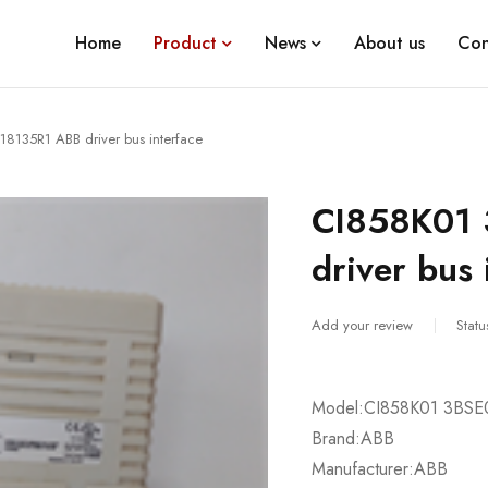
Home
Product
News
About us
Con
8135R1 ABB driver bus interface
CI858K01
driver bus 
Add your review
Statu
Model:CI858K01 3BSE
Brand:ABB
Manufacturer:ABB