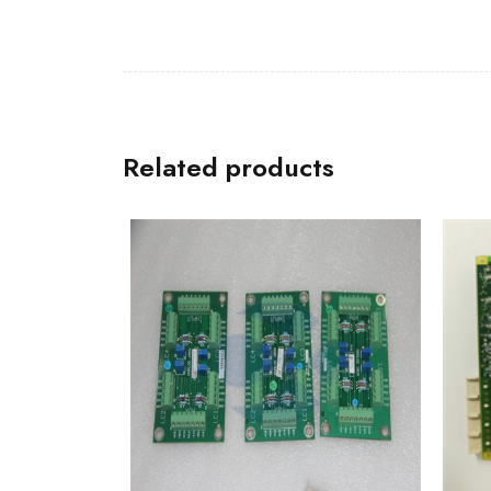
Related products