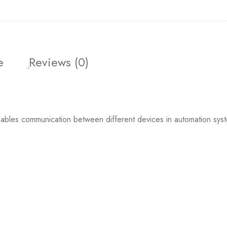
e
Reviews (0)
ables communication between different devices in automation system