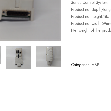
Series:Control System
Product net depth/lengt
Product net height:185 m
Product net width:59m
Net weight of the prod
Categories:
ABB