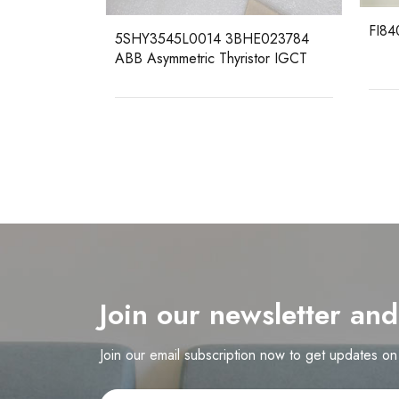
FI840
5R0101
5SHY3545L0014 3BHE023784
ABB Asymmetric Thyristor IGCT
Join our newsletter an
Join our email subscription now to get updates o