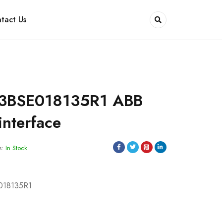
tact Us
 3BSE018135R1 ABB
interface
s:
In Stock
018135R1