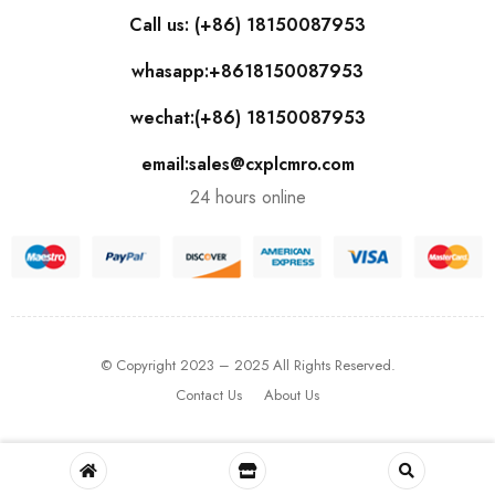
Call us: (+86) 18150087953
whasapp:+8618150087953
wechat:(+86) 18150087953
email:sales@cxplcmro.com
24 hours online
© Copyright 2023 – 2025 All Rights Reserved.
Contact Us
About Us