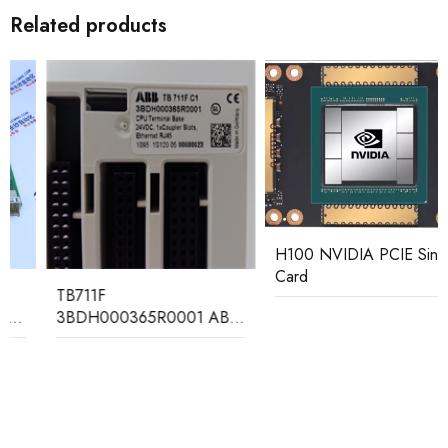
Related products
H100 NVIDIA PCIE Single
Card
TB711F
3BDH000365R0001 ABB
CPU Terminal Base