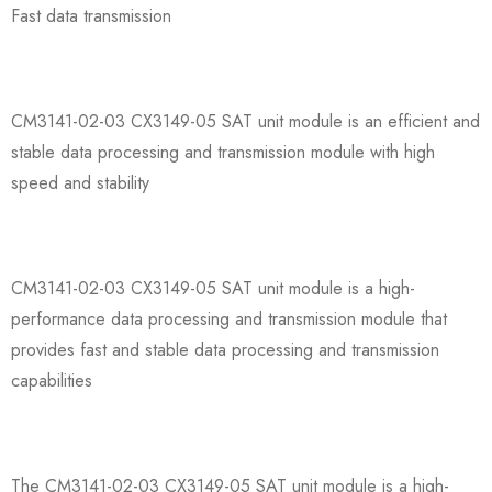
Fast data transmission
CM3141-02-03 CX3149-05 SAT unit module is an efficient and
stable data processing and transmission module with high
speed and stability
CM3141-02-03 CX3149-05 SAT unit module is a high-
performance data processing and transmission module that
provides fast and stable data processing and transmission
capabilities
The CM3141-02-03 CX3149-05 SAT unit module is a high-