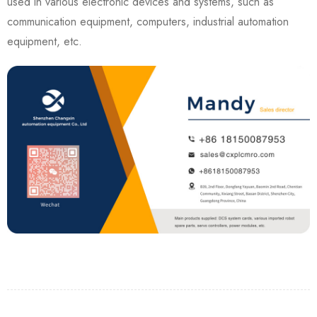
used in various electronic devices and systems, such as
communication equipment, computers, industrial automation
equipment, etc.