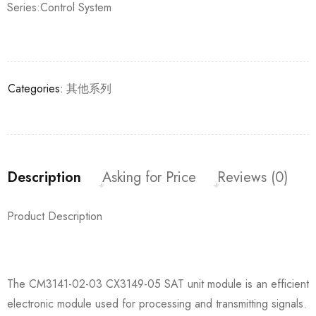
Series:Control System
Categories:
其他系列
Description
Asking for Price
Reviews (0)
Product Description
The CM3141-02-03 CX3149-05 SAT unit module is an efficient
electronic module used for processing and transmitting signals.