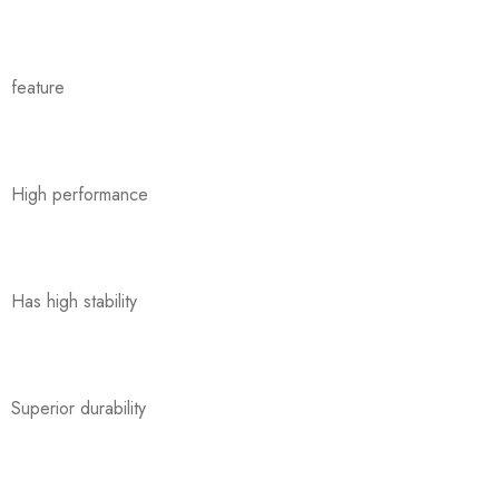
feature
High performance
Has high stability
Superior durability