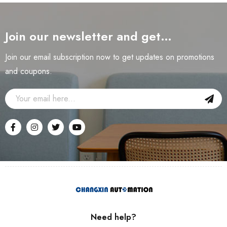
Join our newsletter and get…
Join our email subscription now to get updates on promotions
and coupons.
Need help?