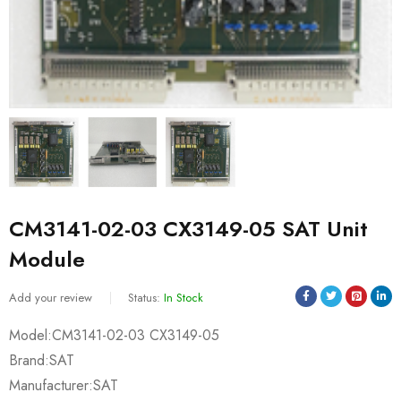
CM3141-02-03 CX3149-05 SAT Unit
Module
Add your review
Status:
In Stock
Model:CM3141-02-03 CX3149-05
Brand:SAT
Manufacturer:SAT