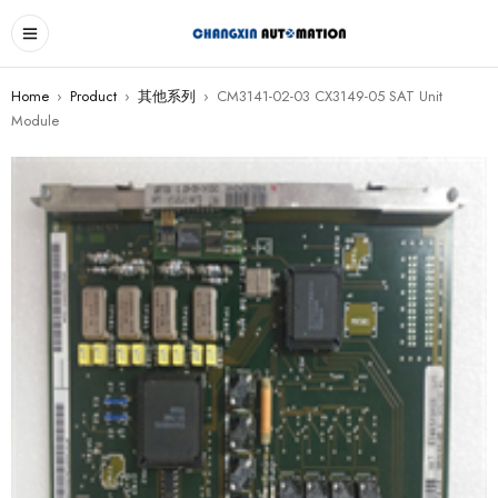
Home
›
Product
›
其他系列
›
CM3141-02-03 CX3149-05 SAT Unit
Module