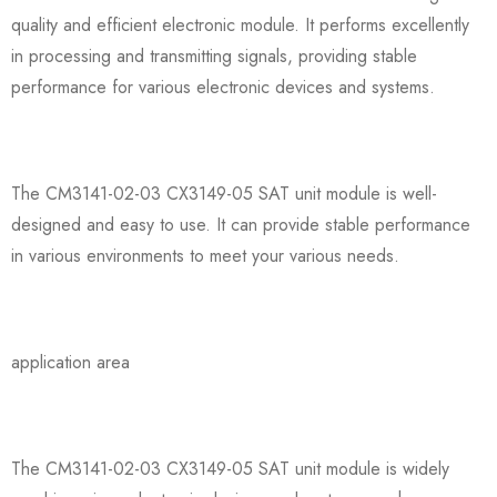
quality and efficient electronic module. It performs excellently
in processing and transmitting signals, providing stable
performance for various electronic devices and systems.
The CM3141-02-03 CX3149-05 SAT unit module is well-
designed and easy to use. It can provide stable performance
in various environments to meet your various needs.
application area
The CM3141-02-03 CX3149-05 SAT unit module is widely