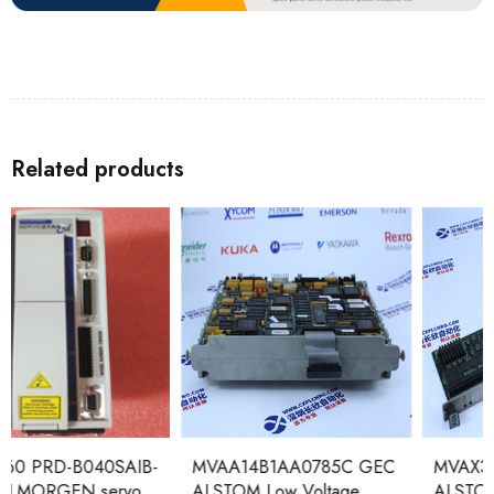
Related products
MVAA14B1AA0785C GEC
MVAX31C1 DF0754A GEC
ALSTOM Low Voltage
ALSTOM Trip Circuit