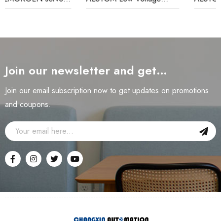
Relay
Monitoring Relay
Join our newsletter and get…
Join our email subscription now to get updates on promotions
and coupons.