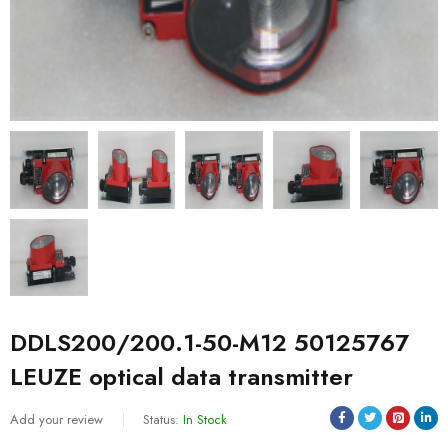
DDLS200/200.1-50-M12 50125767
LEUZE optical data transmitter
Add your review
Status:
In Stock