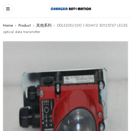
Home
›
Product
›
其他系列
›
DDLS200/200.1-50-M12 50125767 LEUZE
optical data transmitter