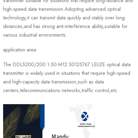
transmitter suitable for situations that require long-distance and
high-speed data transmission.Adopting advanced optical
technology,it can transmit data quickly and stably over long
distances,and has strong anti-interference ability,suitable for
various industrial environments.
application area
The DDLS200/200.1-50-M12 50125767 LEUZE optical data
transmitter is widely used in situations that require high-speed
and high-capacity data transmission,such as data
centers,telecommunications networks,traffic control,etc.