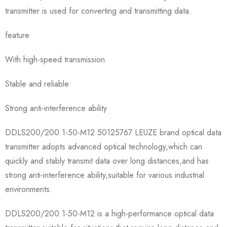
transmitter is used for converting and transmitting data.
feature
With high-speed transmission
Stable and reliable
Strong anti-interference ability
DDLS200/200.1-50-M12 50125767 LEUZE brand optical data
transmitter adopts advanced optical technology,which can
quickly and stably transmit data over long distances,and has
strong anti-interference ability,suitable for various industrial
environments.
DDLS200/200.1-50-M12 is a high-performance optical data