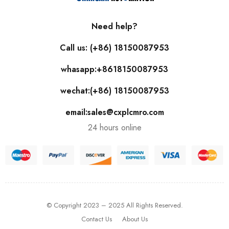
Need help?
Call us: (+86) 18150087953
whasapp:+8618150087953
wechat:(+86) 18150087953
email:sales@cxplcmro.com
24 hours online
© Copyright 2023 – 2025 All Rights Reserved.
Contact Us
About Us