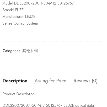
Model:DDLS200/200.1-50-M12 50125767
Brand:LEUZE
Manufacturer:LEUZE
Series:Control System
Categories:
其他系列
Description
Asking for Price
Reviews (0)
Product Description
DDLS200/200.1-50-M12 50125767 LEUZE optical data