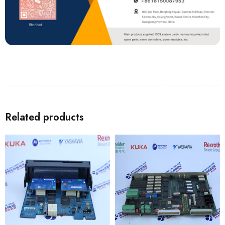
Related products