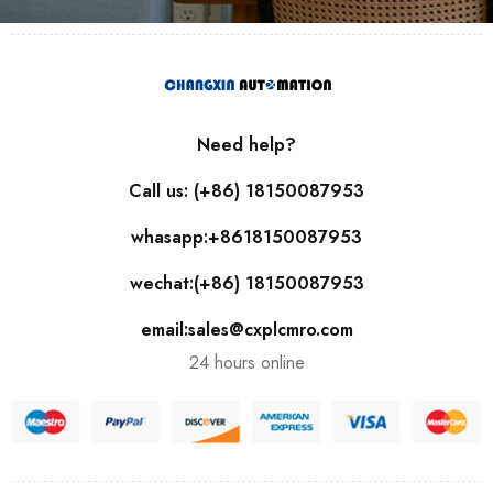
Need help?
Call us: (+86) 18150087953
whasapp:+8618150087953
wechat:(+86) 18150087953
email:sales@cxplcmro.com
24 hours online